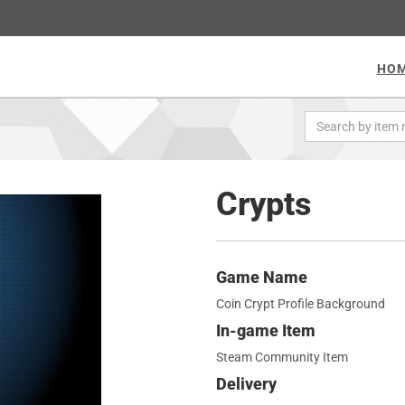
HO
Crypts
Game Name
Coin Crypt Profile Background
In-game Item
Steam Community Item
Delivery