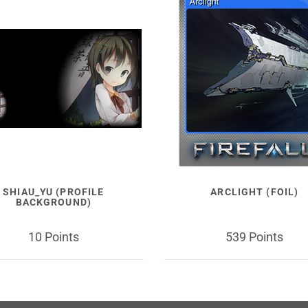
SHIAU_YU (PROFILE
ARCLIGHT (FOIL)
BACKGROUND)
10 Points
539 Points