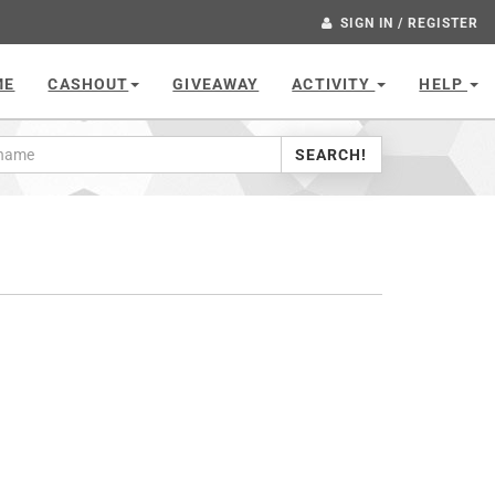
SIGN IN / REGISTER
ME
CASHOUT
GIVEAWAY
ACTIVITY
HELP
SEARCH!