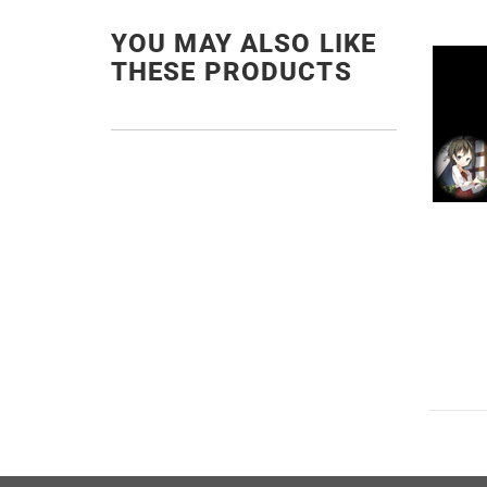
YOU MAY ALSO LIKE
THESE PRODUCTS