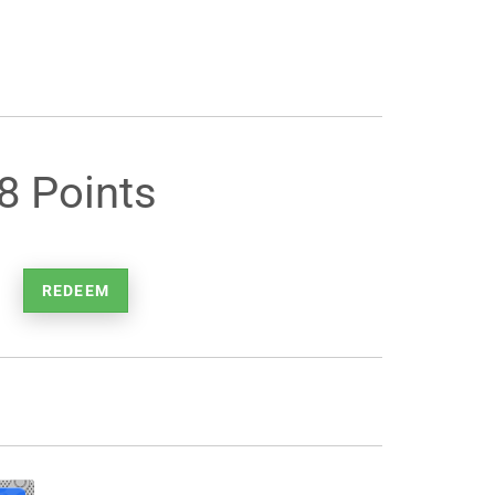
8 Points
REDEEM