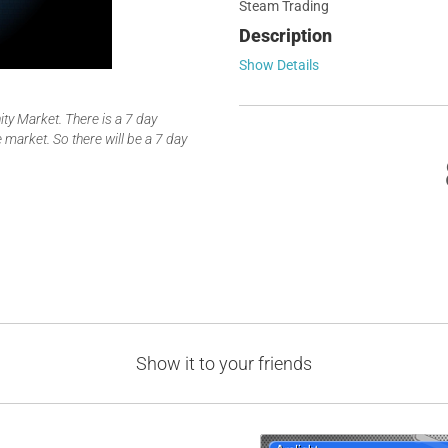
Steam Trading
Description
Show Details
y Market. There is a 7 day
 market. So there will be a 7 day
Show it to your friends