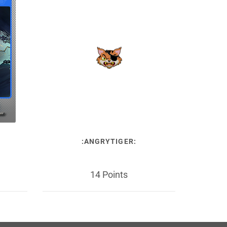
:ANGRYTIGER:
14 Points