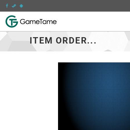
ITEM ORDER...