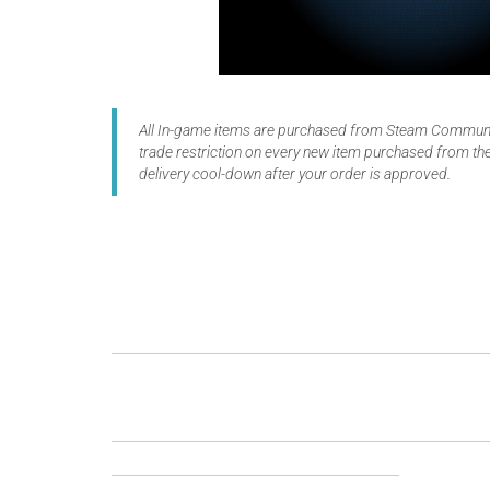
All In-game items are purchased from Steam Communit
trade restriction on every new item purchased from the
delivery cool-down after your order is approved.