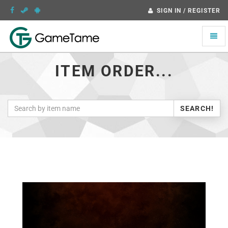
SIGN IN / REGISTER
Toggle
naviga
ITEM ORDER...
SEARCH!