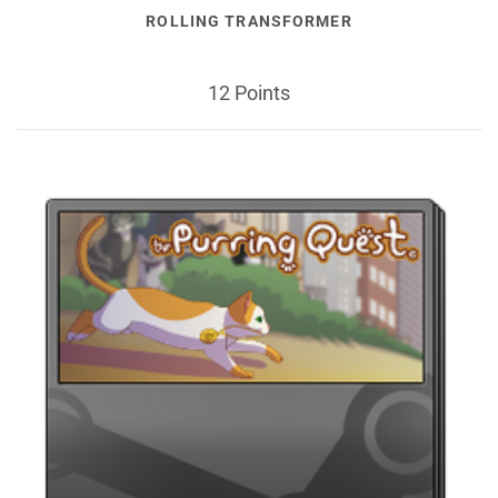
ROLLING TRANSFORMER
12 Points