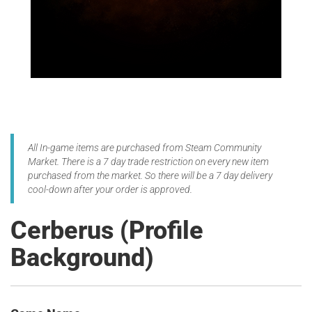
All In-game items are purchased from Steam Community
Market. There is a 7 day trade restriction on every new item
purchased from the market. So there will be a 7 day delivery
cool-down after your order is approved.
Cerberus (Profile
Background)