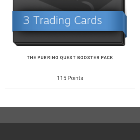
THE PURRING QUEST BOOSTER PACK
115 Points