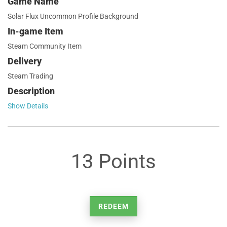
Game Name
Solar Flux Uncommon Profile Background
In-game Item
Steam Community Item
Delivery
Steam Trading
Description
Show Details
13 Points
REDEEM