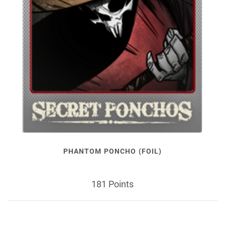
PHANTOM PONCHO (FOIL)
181 Points