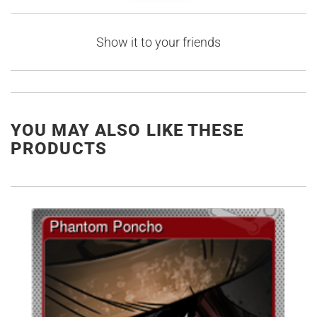
Show it to your friends
YOU MAY ALSO LIKE THESE
PRODUCTS