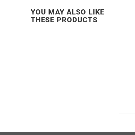
YOU MAY ALSO LIKE
THESE PRODUCTS