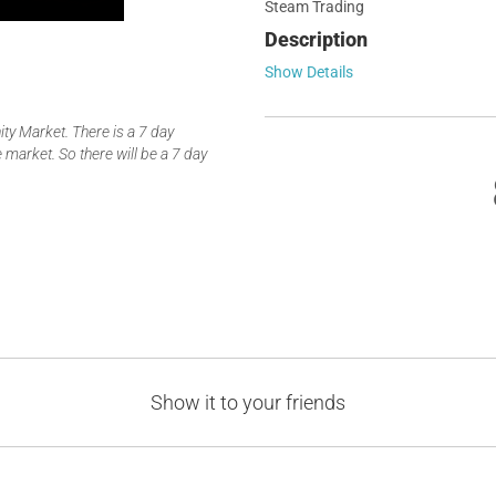
Steam Trading
Description
Show Details
y Market. There is a 7 day
 market. So there will be a 7 day
Show it to your friends