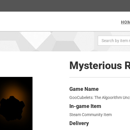
HO
Mysterious 
Game Name
GooCubelets: The Algoorithm Un
In-game Item
Steam Community Item
Delivery