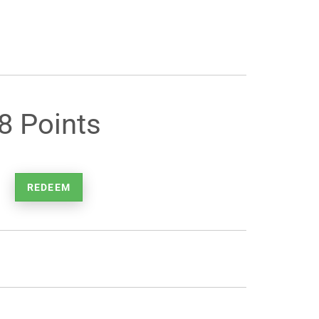
8 Points
REDEEM