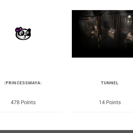
:PRINCESSMAYA:
TUNNEL
478 Points
14 Points