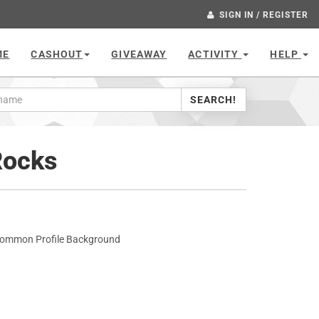
SIGN IN / REGISTER
ME
CASHOUT
GIVEAWAY
ACTIVITY
HELP
SEARCH!
Rocks
common Profile Background