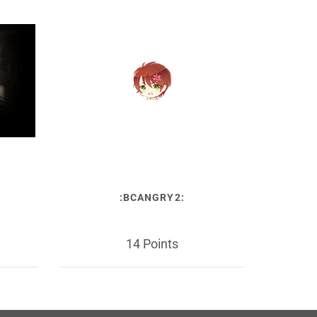
:BCANGRY2:
14 Points