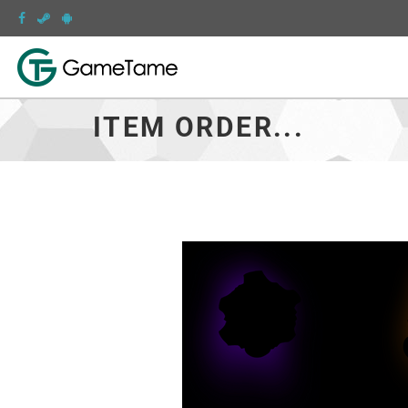
ITEM ORDER...