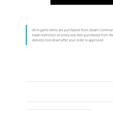
All In-game items are purchased from Steam Communit
trade restriction on every new item purchased from the
delivery cool-down after your order is approved.