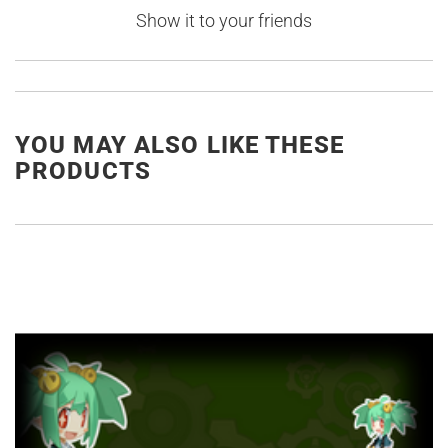
Show it to your friends
YOU MAY ALSO LIKE THESE
PRODUCTS