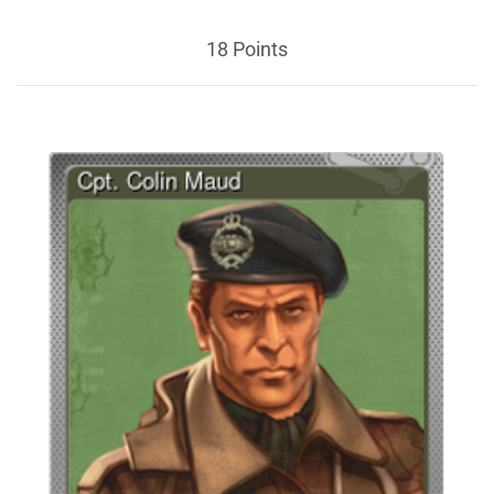
18 Points