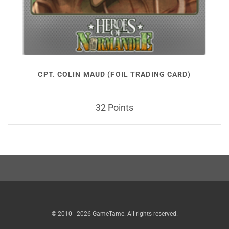
CPT. COLIN MAUD (FOIL TRADING CARD)
32 Points
© 2010 - 2026 GameTame. All rights reserved.