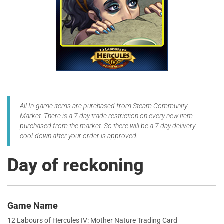
All In-game items are purchased from Steam Community
Market. There is a 7 day trade restriction on every new item
purchased from the market. So there will be a 7 day delivery
cool-down after your order is approved.
Day of reckoning
Game Name
12 Labours of Hercules IV: Mother Nature Trading Card