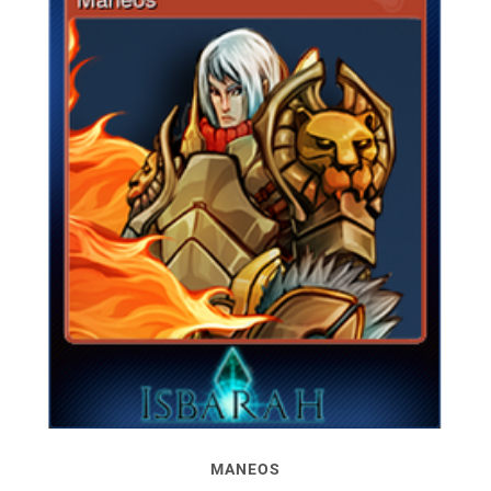
MANEOS