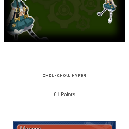
CHOU-CHOU: HYPER
81 Points