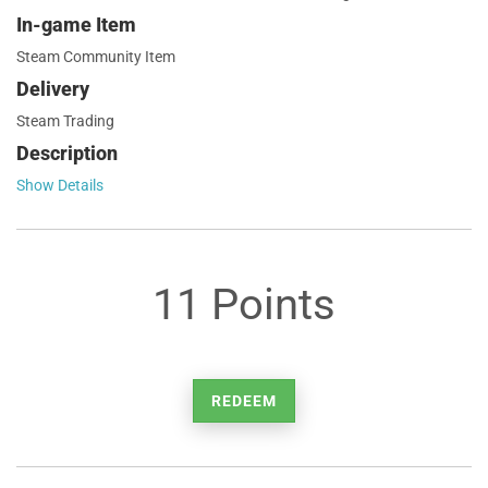
In-game Item
Steam Community Item
Delivery
Steam Trading
Description
Show Details
11 Points
REDEEM