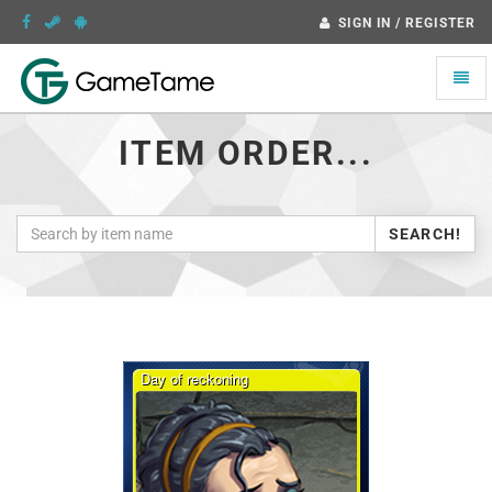
SIGN IN / REGISTER
Toggle
naviga
ITEM ORDER...
SEARCH!