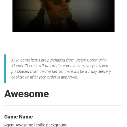
All In-game items are purchased from Steam Community
Market. There is a 7 day trade restriction on every new item
purchased from the market. So there will be a 7 day delivery
cool-down after your order is approved.
Awesome
Game Name
Agent Awesome Profile Background