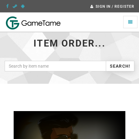
SIGN IN / REGISTER
Toggle
naviga
ITEM ORDER...
SEARCH!