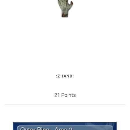
:ZHAND:
21 Points