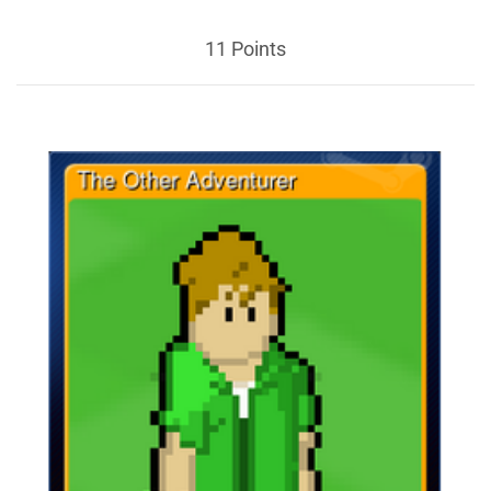
11 Points