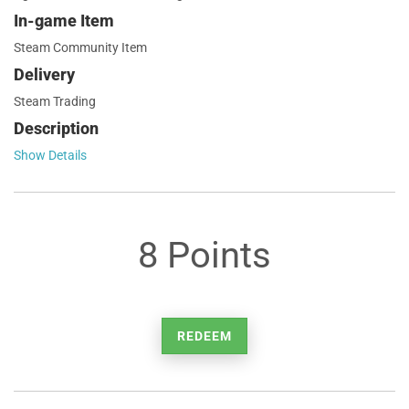
In-game Item
Steam Community Item
Delivery
Steam Trading
Description
Show Details
8 Points
REDEEM