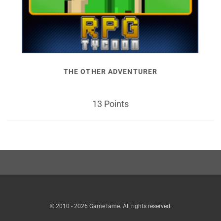
THE OTHER ADVENTURER
13 Points
© 2010 - 2026 GameTame. All rights reserved.