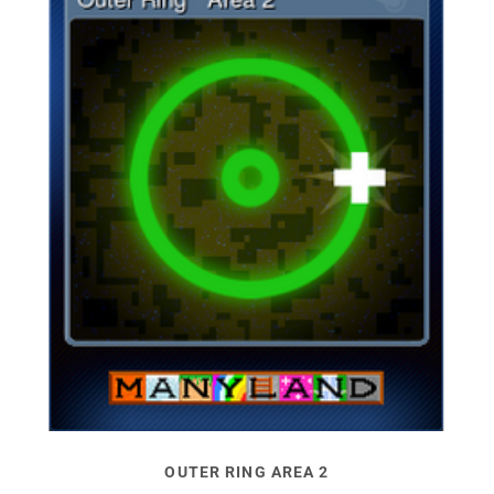
OUTER RING AREA 2