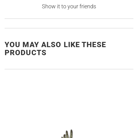
Show it to your friends
YOU MAY ALSO LIKE THESE
PRODUCTS