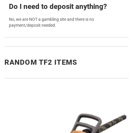
Do I need to deposit anything?
No, we are NOT a gambling site and there is no
payment/deposit needed.
RANDOM TF2 ITEMS