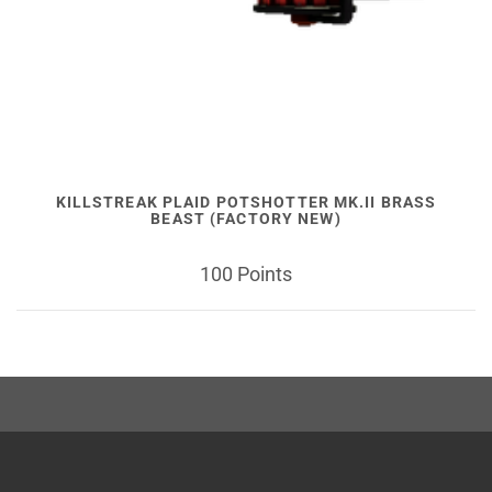
KILLSTREAK PLAID POTSHOTTER MK.II BRASS
BEAST (FACTORY NEW)
100 Points