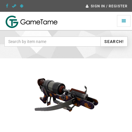
SIGN IN / REGISTER
Toggle
naviga
SEARCH!