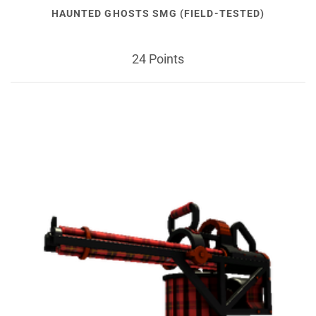
HAUNTED GHOSTS SMG (FIELD-TESTED)
24 Points