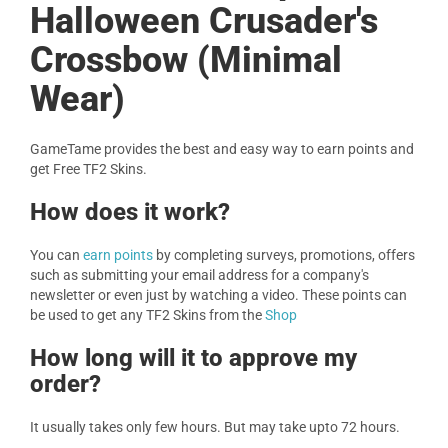
Halloween Crusader's
Crossbow (Minimal
Wear)
GameTame provides the best and easy way to earn points and
get Free TF2 Skins.
How does it work?
You can
earn points
by completing surveys, promotions, offers
such as submitting your email address for a company's
newsletter or even just by watching a video. These points can
be used to get any TF2 Skins from the
Shop
How long will it to approve my
order?
It usually takes only few hours. But may take upto 72 hours.