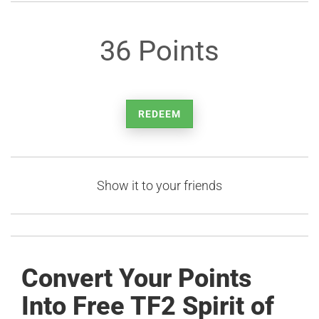
36 Points
REDEEM
Show it to your friends
Convert Your Points
Into Free TF2 Spirit of