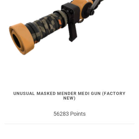
UNUSUAL MASKED MENDER MEDI GUN (FACTORY
NEW)
56283 Points