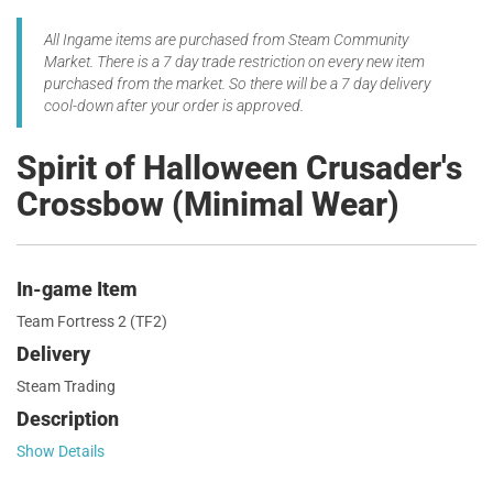
All Ingame items are purchased from Steam Community
Market. There is a 7 day trade restriction on every new item
purchased from the market. So there will be a 7 day delivery
cool-down after your order is approved.
Spirit of Halloween Crusader's
Crossbow (Minimal Wear)
In-game Item
Team Fortress 2 (TF2)
Delivery
Steam Trading
Description
Show Details