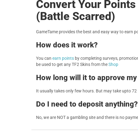
Convert Your Points
(Battle Scarred)
GameTame provides the best and easy way to earn poi
How does it work?
You can
earn points
by completing surveys, promotions
be used to get any TF2 Skins from the
Shop
How long will it to approve my
It usually takes only few hours. But may take upto 72
Do I need to deposit anything?
No, we are NOT a gambling site and there is no paym