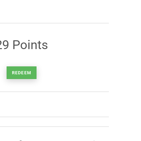
29 Points
REDEEM