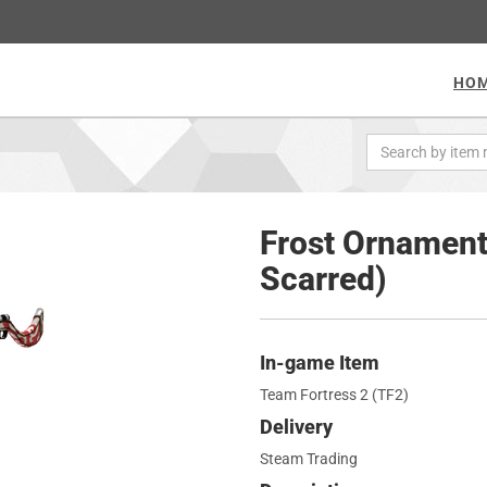
HO
Frost Ornament
Scarred)
In-game Item
Team Fortress 2 (TF2)
Delivery
Steam Trading