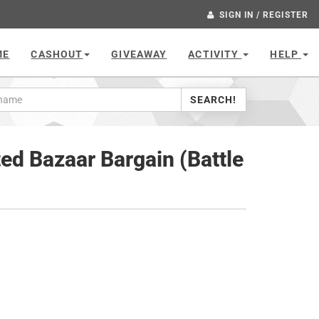
SIGN IN / REGISTER
ME
CASHOUT
GIVEAWAY
ACTIVITY
HELP
SEARCH!
ed Bazaar Bargain (Battle