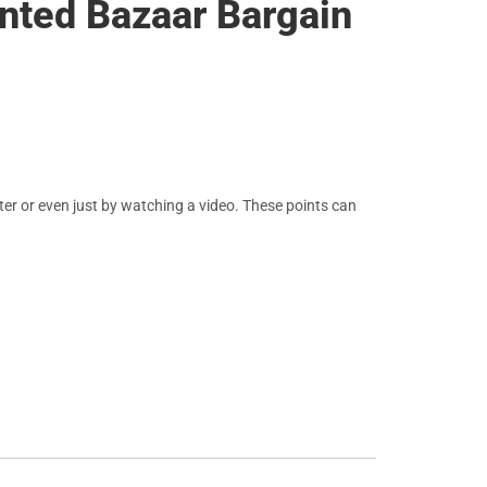
ented Bazaar Bargain
er or even just by watching a video. These points can