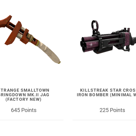
STRANGE SMALLTOWN
KILLSTREAK STAR CRO
BRINGDOWN MK.II JAG
IRON BOMBER (MINIMAL 
(FACTORY NEW)
645 Points
225 Points