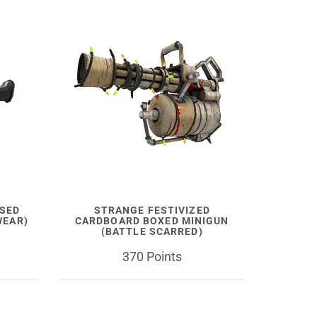
SSED
STRANGE FESTIVIZED
WEAR)
CARDBOARD BOXED MINIGUN
(BATTLE SCARRED)
370 Points