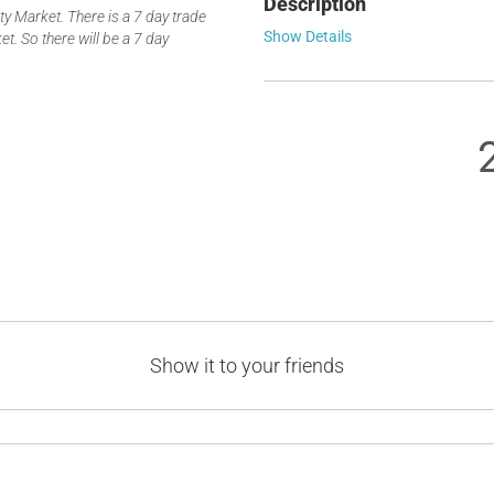
Description
 Market. There is a 7 day trade
Show Details
t. So there will be a 7 day
Show it to your friends