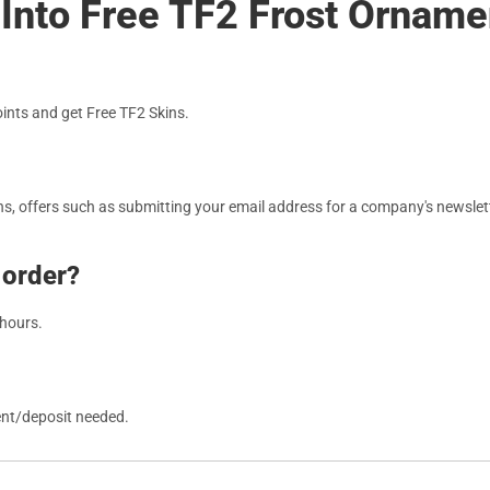
 Into Free TF2 Frost Ornam
nts and get Free TF2 Skins.
, offers such as submitting your email address for a company's newslett
 order?
 hours.
ent/deposit needed.