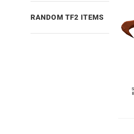
RANDOM TF2 ITEMS