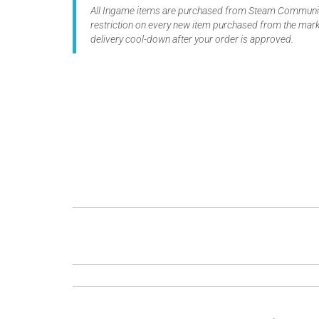
All Ingame items are purchased from Steam Community
restriction on every new item purchased from the marke
delivery cool-down after your order is approved.