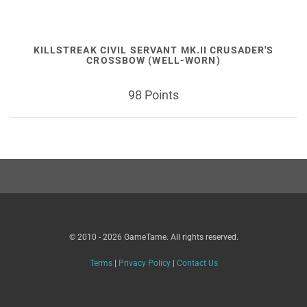
KILLSTREAK CIVIL SERVANT MK.II CRUSADER'S
CROSSBOW (WELL-WORN)
98 Points
© 2010 - 2026 GameTame. All rights reserved.
Terms
|
Privacy Policy
|
Contact Us