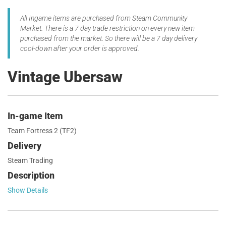
All Ingame items are purchased from Steam Community
Market. There is a 7 day trade restriction on every new item
purchased from the market. So there will be a 7 day delivery
cool-down after your order is approved.
Vintage Ubersaw
In-game Item
Team Fortress 2 (TF2)
Delivery
Steam Trading
Description
Show Details