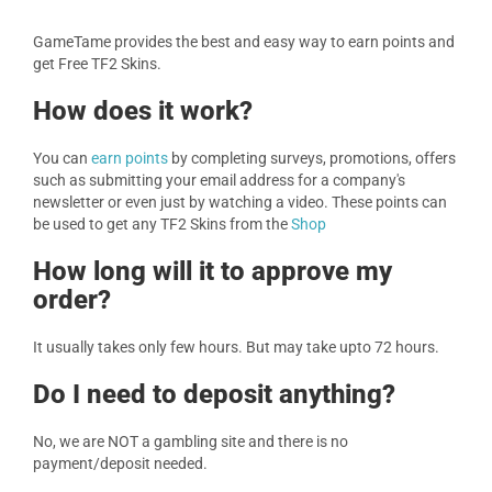
GameTame provides the best and easy way to earn points and
get Free TF2 Skins.
How does it work?
You can
earn points
by completing surveys, promotions, offers
such as submitting your email address for a company's
newsletter or even just by watching a video. These points can
be used to get any TF2 Skins from the
Shop
How long will it to approve my
order?
It usually takes only few hours. But may take upto 72 hours.
Do I need to deposit anything?
No, we are NOT a gambling site and there is no
payment/deposit needed.