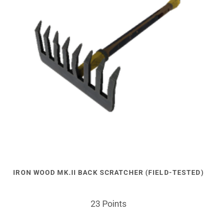
IRON WOOD MK.II BACK SCRATCHER (FIELD-TESTED)
23 Points