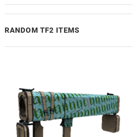
RANDOM TF2 ITEMS