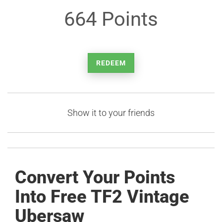
664 Points
REDEEM
Show it to your friends
Convert Your Points
Into Free TF2 Vintage
Ubersaw