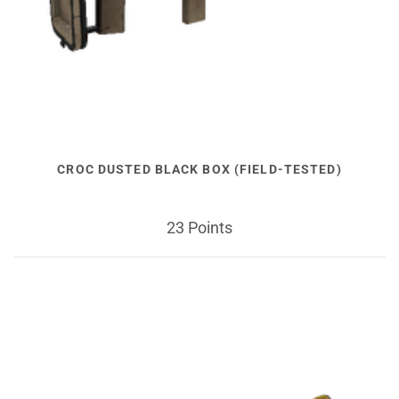
CROC DUSTED BLACK BOX (FIELD-TESTED)
23 Points