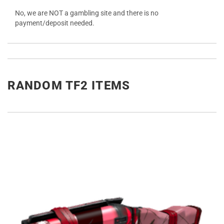
No, we are NOT a gambling site and there is no
payment/deposit needed.
RANDOM TF2 ITEMS