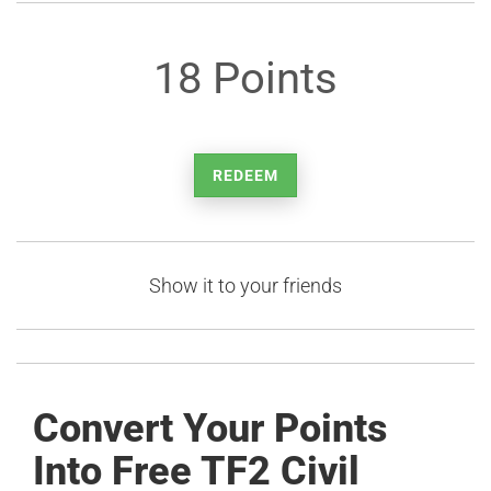
18 Points
REDEEM
Show it to your friends
Convert Your Points
Into Free TF2 Civil