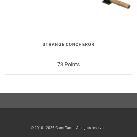
STRANGE CONCHEROR
73 Points
© 2010 - 2026 GameTame. All rights reserved.