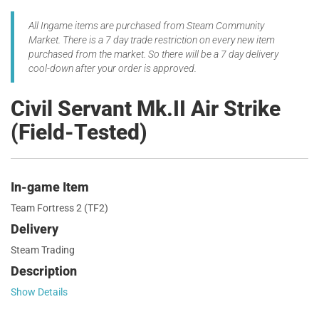
All Ingame items are purchased from Steam Community
Market. There is a 7 day trade restriction on every new item
purchased from the market. So there will be a 7 day delivery
cool-down after your order is approved.
Civil Servant Mk.II Air Strike
(Field-Tested)
In-game Item
Team Fortress 2 (TF2)
Delivery
Steam Trading
Description
Show Details