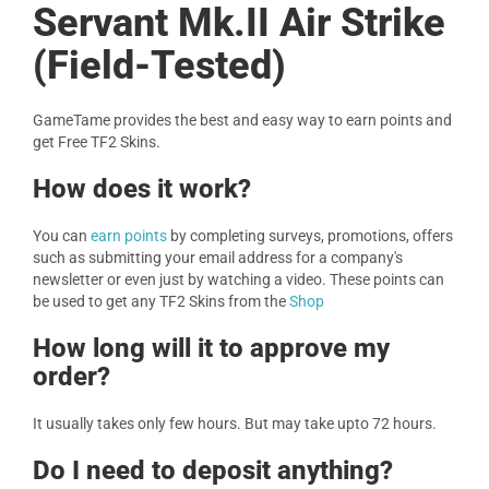
Servant Mk.II Air Strike
(Field-Tested)
GameTame provides the best and easy way to earn points and
get Free TF2 Skins.
How does it work?
You can
earn points
by completing surveys, promotions, offers
such as submitting your email address for a company's
newsletter or even just by watching a video. These points can
be used to get any TF2 Skins from the
Shop
How long will it to approve my
order?
It usually takes only few hours. But may take upto 72 hours.
Do I need to deposit anything?