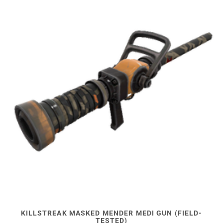
KILLSTREAK MASKED MENDER MEDI GUN (FIELD-
TESTED)