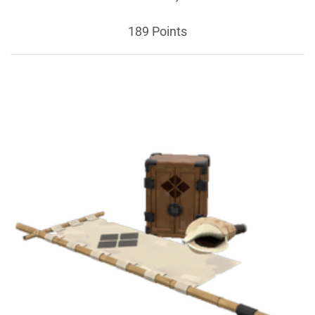
189 Points