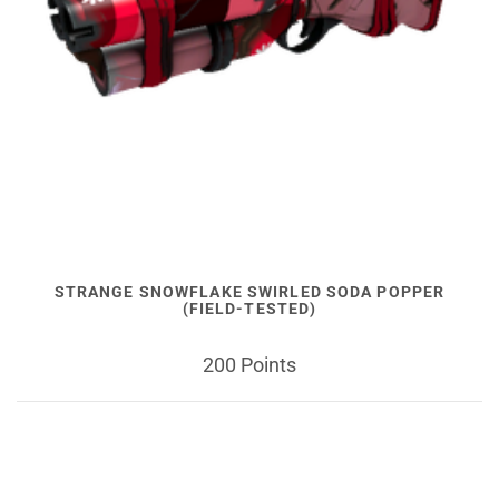
STRANGE SNOWFLAKE SWIRLED SODA POPPER
(FIELD-TESTED)
200 Points