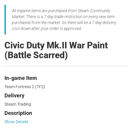
All Ingame items are purchased from Steam Community
Market. There is a 7 day trade restriction on every new item
purchased from the market. So there will be a 7 day delivery
cool-down after your order is approved.
Civic Duty Mk.II War Paint
(Battle Scarred)
In-game Item
Team Fortress 2 (TF2)
Delivery
Steam Trading
Description
Show Details