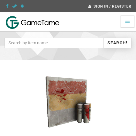
SIGN IN / REGISTER
Toggle
naviga
SEARCH!