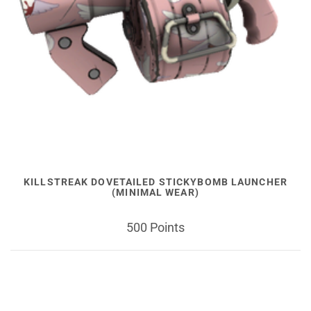
KILLSTREAK DOVETAILED STICKYBOMB LAUNCHER
(MINIMAL WEAR)
500 Points