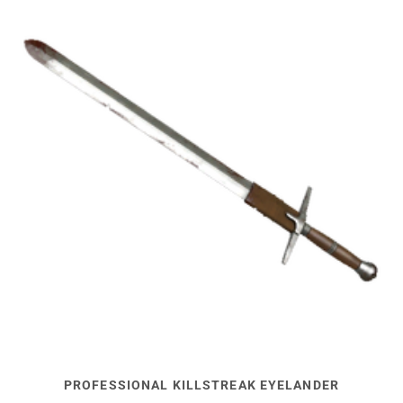
PROFESSIONAL KILLSTREAK EYELANDER