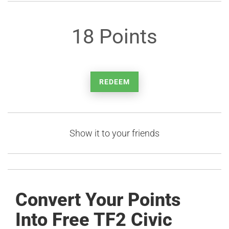
18 Points
REDEEM
Show it to your friends
Convert Your Points
Into Free TF2 Civic