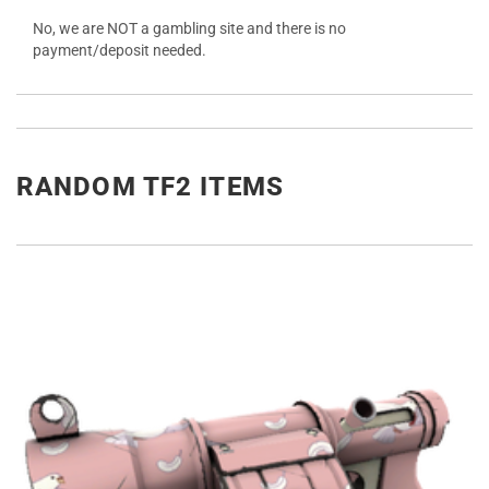
No, we are NOT a gambling site and there is no
payment/deposit needed.
RANDOM TF2 ITEMS