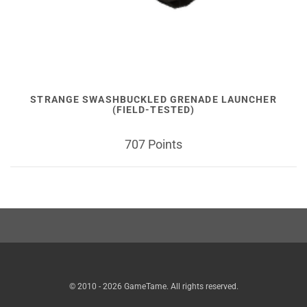
STRANGE SWASHBUCKLED GRENADE LAUNCHER
(FIELD-TESTED)
707 Points
© 2010 - 2026 GameTame. All rights reserved.