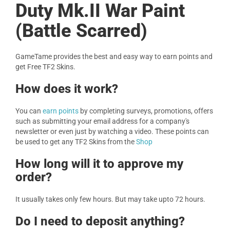
Duty Mk.II War Paint
(Battle Scarred)
GameTame provides the best and easy way to earn points and
get Free TF2 Skins.
How does it work?
You can
earn points
by completing surveys, promotions, offers
such as submitting your email address for a company's
newsletter or even just by watching a video. These points can
be used to get any TF2 Skins from the
Shop
How long will it to approve my
order?
It usually takes only few hours. But may take upto 72 hours.
Do I need to deposit anything?