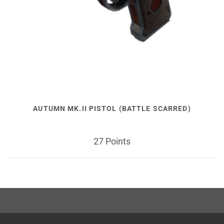
AUTUMN MK.II PISTOL (BATTLE SCARRED)
27 Points