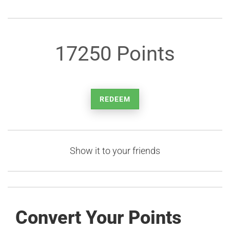
17250 Points
REDEEM
Show it to your friends
Convert Your Points