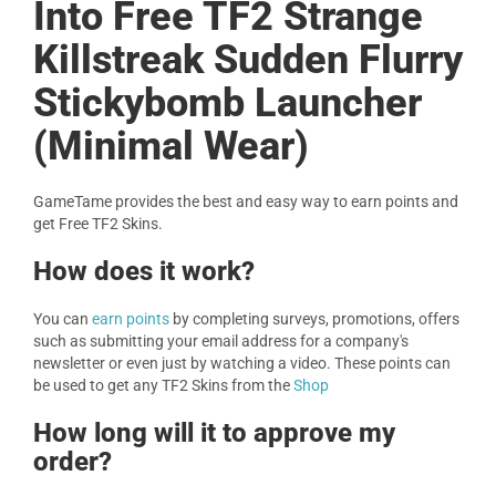
Into Free TF2 Strange
Killstreak Sudden Flurry
Stickybomb Launcher
(Minimal Wear)
GameTame provides the best and easy way to earn points and
get Free TF2 Skins.
How does it work?
You can
earn points
by completing surveys, promotions, offers
such as submitting your email address for a company's
newsletter or even just by watching a video. These points can
be used to get any TF2 Skins from the
Shop
How long will it to approve my
order?