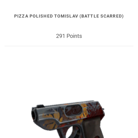
PIZZA POLISHED TOMISLAV (BATTLE SCARRED)
291 Points