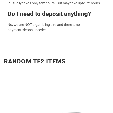
It usually takes only few hours. But may take upto 72 hours.
Do I need to deposit anything?
No, we are NOT a gambling site and there is no
payment/deposit needed.
RANDOM TF2 ITEMS