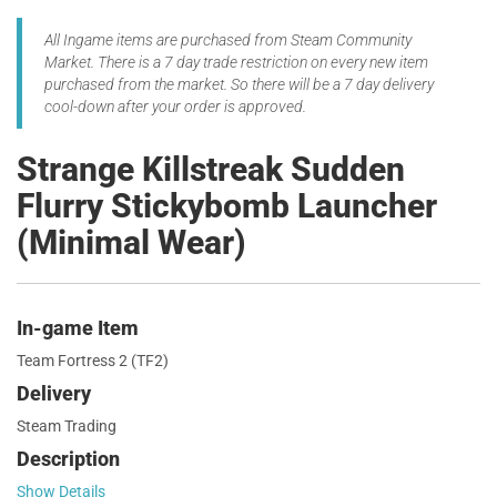
All Ingame items are purchased from Steam Community
Market. There is a 7 day trade restriction on every new item
purchased from the market. So there will be a 7 day delivery
cool-down after your order is approved.
Strange Killstreak Sudden
Flurry Stickybomb Launcher
(Minimal Wear)
In-game Item
Team Fortress 2 (TF2)
Delivery
Steam Trading
Description
Show Details