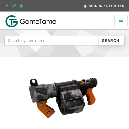
SIGN IN / REGISTER
Toggle
naviga
SEARCH!