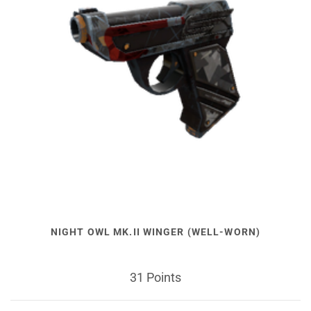
NIGHT OWL MK.II WINGER (WELL-WORN)
31 Points