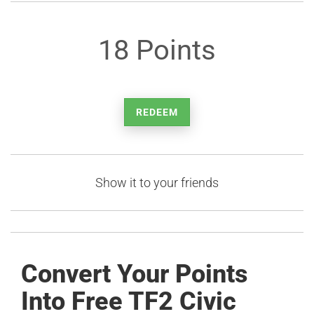
18 Points
REDEEM
Show it to your friends
Convert Your Points
Into Free TF2 Civic