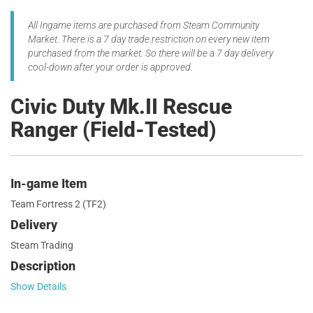
All Ingame items are purchased from Steam Community
Market. There is a 7 day trade restriction on every new item
purchased from the market. So there will be a 7 day delivery
cool-down after your order is approved.
Civic Duty Mk.II Rescue
Ranger (Field-Tested)
In-game Item
Team Fortress 2 (TF2)
Delivery
Steam Trading
Description
Show Details