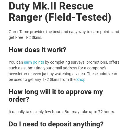
Duty Mk.II Rescue
Ranger (Field-Tested)
GameTame provides the best and easy way to earn points and
get Free TF2 Skins.
How does it work?
You can
earn points
by completing surveys, promotions, offers
such as submitting your email address for a company's
newsletter or even just by watching a video. These points can
be used to get any TF2 Skins from the
Shop
How long will it to approve my
order?
It usually takes only few hours. But may take upto 72 hours.
Do I need to deposit anything?