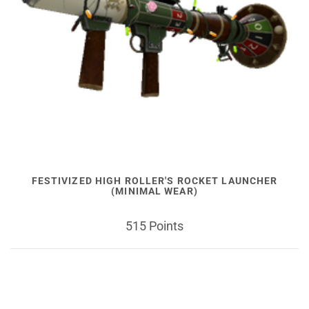
FESTIVIZED HIGH ROLLER'S ROCKET LAUNCHER
(MINIMAL WEAR)
515 Points