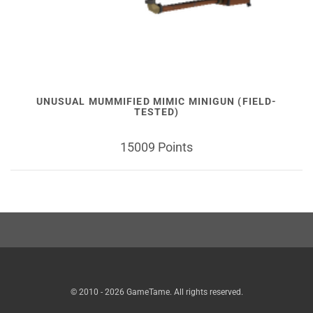
UNUSUAL MUMMIFIED MIMIC MINIGUN (FIELD-
TESTED)
15009 Points
© 2010 - 2026 GameTame. All rights reserved.