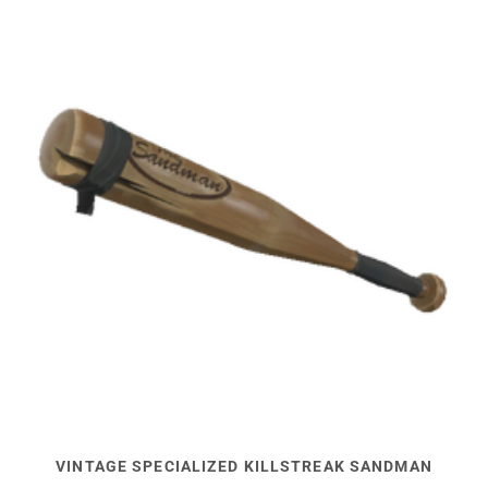
VINTAGE SPECIALIZED KILLSTREAK SANDMAN