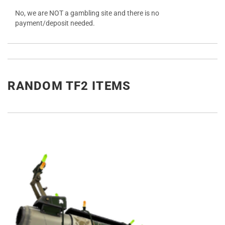
No, we are NOT a gambling site and there is no
payment/deposit needed.
RANDOM TF2 ITEMS