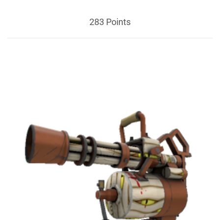
283 Points