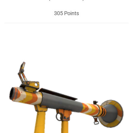
305 Points