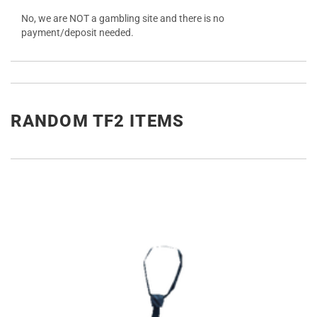
No, we are NOT a gambling site and there is no
payment/deposit needed.
RANDOM TF2 ITEMS