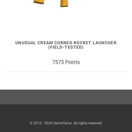
UNUSUAL CREAM CORNED ROCKET LAUNCHER
(FIELD-TESTED)
7573 Points
© 2010 - 2026 GameTame. All rights reserved.