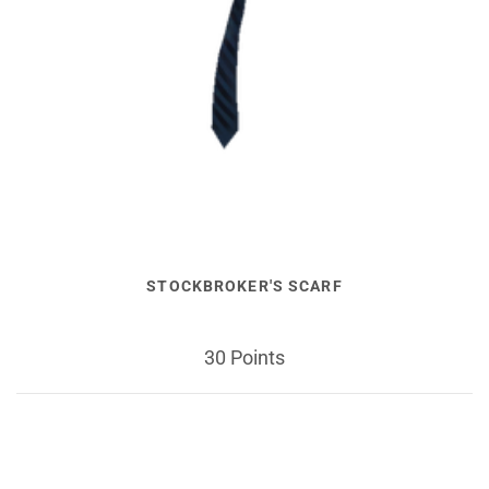
STOCKBROKER'S SCARF
30 Points