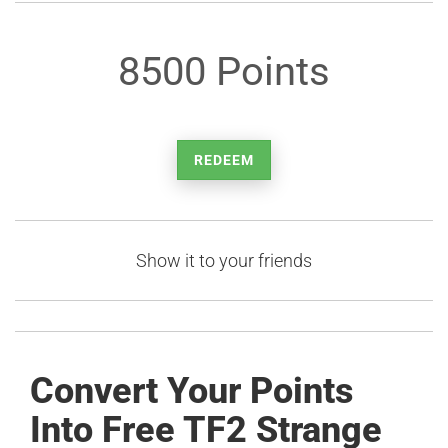
8500 Points
REDEEM
Show it to your friends
Convert Your Points
Into Free TF2 Strange