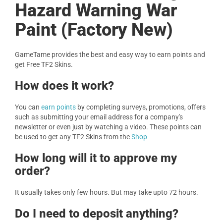
Hazard Warning War
Paint (Factory New)
GameTame provides the best and easy way to earn points and
get Free TF2 Skins.
How does it work?
You can
earn points
by completing surveys, promotions, offers
such as submitting your email address for a company's
newsletter or even just by watching a video. These points can
be used to get any TF2 Skins from the
Shop
How long will it to approve my
order?
It usually takes only few hours. But may take upto 72 hours.
Do I need to deposit anything?