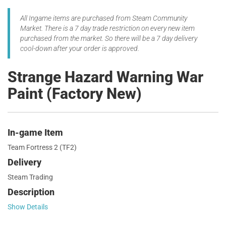
All Ingame items are purchased from Steam Community
Market. There is a 7 day trade restriction on every new item
purchased from the market. So there will be a 7 day delivery
cool-down after your order is approved.
Strange Hazard Warning War
Paint (Factory New)
In-game Item
Team Fortress 2 (TF2)
Delivery
Steam Trading
Description
Show Details