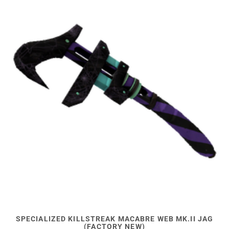
SPECIALIZED KILLSTREAK MACABRE WEB MK.II JAG
(FACTORY NEW)