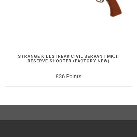
STRANGE KILLSTREAK CIVIL SERVANT MK.II
RESERVE SHOOTER (FACTORY NEW)
836 Points