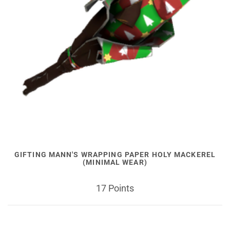
GIFTING MANN'S WRAPPING PAPER HOLY MACKEREL
(MINIMAL WEAR)
17 Points