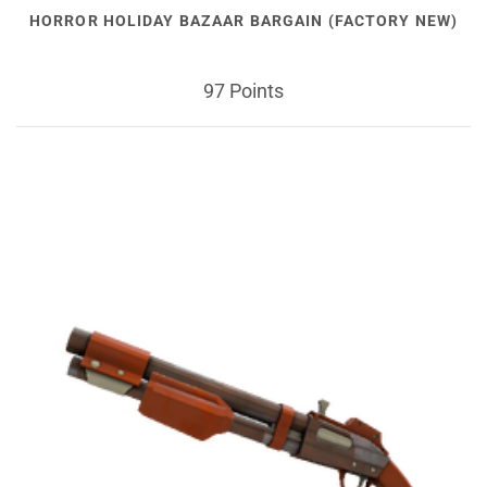
HORROR HOLIDAY BAZAAR BARGAIN (FACTORY NEW)
97 Points