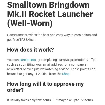
Smalltown Bringdown
Mk.II Rocket Launcher
(Well-Worn)
GameTame provides the best and easy way to earn points and
get Free TF2 Skins.
How does it work?
You can
earn points
by completing surveys, promotions, offers
such as submitting your email address for a company's
newsletter or even just by watching a video. These points can
be used to get any TF2 Skins from the
Shop
How long will it to approve my
order?
It usually takes only few hours. But may take upto 72 hours.