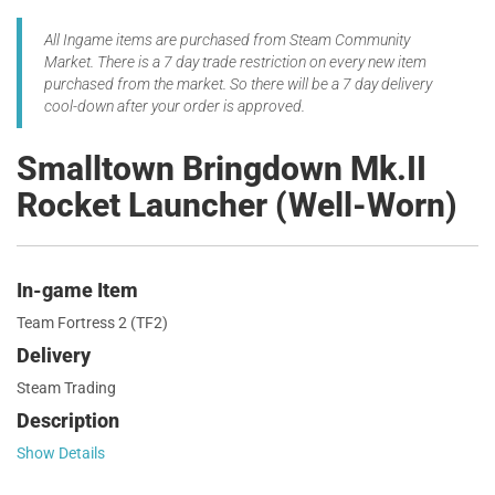
All Ingame items are purchased from Steam Community
Market. There is a 7 day trade restriction on every new item
purchased from the market. So there will be a 7 day delivery
cool-down after your order is approved.
Smalltown Bringdown Mk.II
Rocket Launcher (Well-Worn)
In-game Item
Team Fortress 2 (TF2)
Delivery
Steam Trading
Description
Show Details