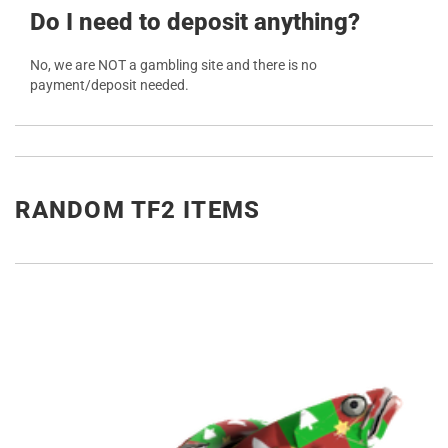
Do I need to deposit anything?
No, we are NOT a gambling site and there is no
payment/deposit needed.
RANDOM TF2 ITEMS