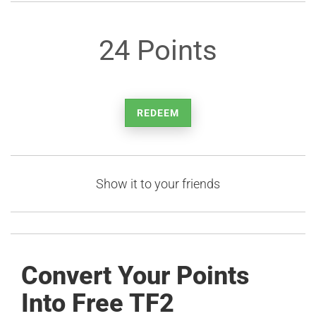
24 Points
REDEEM
Show it to your friends
Convert Your Points
Into Free TF2