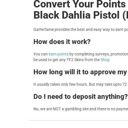
Convert Your Points 
Black Dahlia Pistol 
GameTame provides the best and easy way to earn poi
How does it work?
You can
earn points
by completing surveys, promotions
be used to get any TF2 Skins from the
Shop
How long will it to approve my
It usually takes only few hours. But may take upto 72
Do I need to deposit anything?
No, we are NOT a gambling site and there is no paym