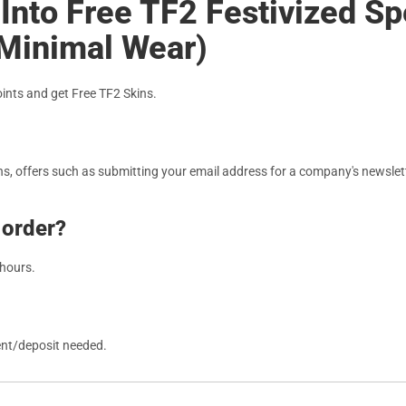
Into Free TF2 Festivized Spe
(Minimal Wear)
nts and get Free TF2 Skins.
, offers such as submitting your email address for a company's newslett
 order?
 hours.
ent/deposit needed.