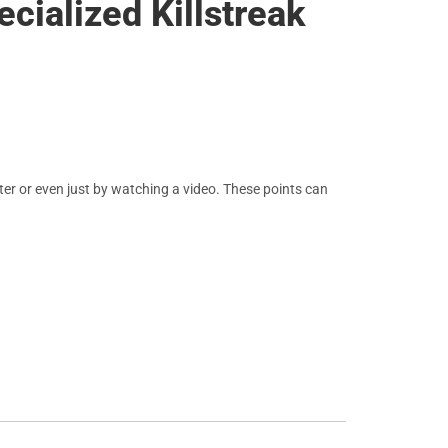
cialized Killstreak
er or even just by watching a video. These points can