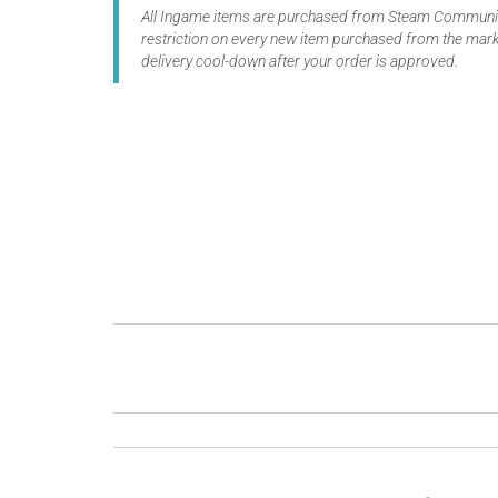
All Ingame items are purchased from Steam Community
restriction on every new item purchased from the marke
delivery cool-down after your order is approved.