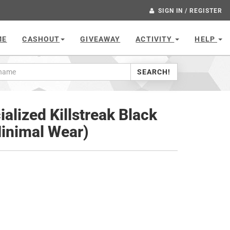
SIGN IN / REGISTER
ME
CASHOUT
GIVEAWAY
ACTIVITY
HELP
SEARCH!
ialized Killstreak Black
Minimal Wear)