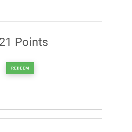
21 Points
REDEEM