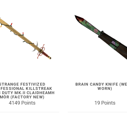
STRANGE FESTIVIZED
BRAIN CANDY KNIFE (W
FESSIONAL KILLSTREAK
WORN)
C DUTY MK.II CLAIDHEAMH
MÒR (FACTORY NEW)
4149 Points
19 Points