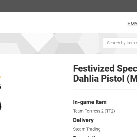
HO
Festivized Spec
Dahlia Pistol (
In-game Item
Team Fortress 2 (TF2)
Delivery
Steam Trading