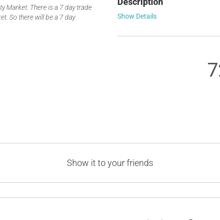
Description
 Market. There is a 7 day trade
Show Details
t. So there will be a 7 day
7
Show it to your friends