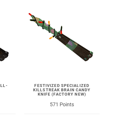
ELL-
FESTIVIZED SPECIALIZED
KILLSTREAK BRAIN CANDY
KNIFE (FACTORY NEW)
571 Points