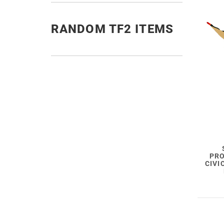
RANDOM TF2 ITEMS
PRO
CIVI