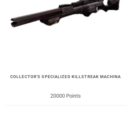
COLLECTOR'S SPECIALIZED KILLSTREAK MACHINA
20000 Points