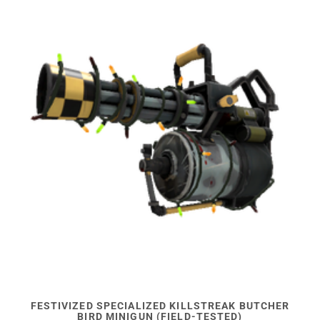
FESTIVIZED SPECIALIZED KILLSTREAK BUTCHER
BIRD MINIGUN (FIELD-TESTED)