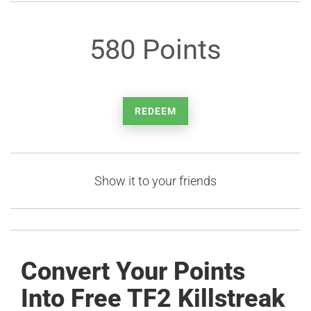
580 Points
REDEEM
Show it to your friends
Convert Your Points
Into Free TF2 Killstreak