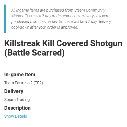
All Ingame items are purchased from Steam Community
Market. There is a 7 day trade restriction on every new item
purchased from the market. So there will be a 7 day delivery
cool-down after your order is approved.
Killstreak Kill Covered Shotgun
(Battle Scarred)
In-game Item
Team Fortress 2 (TF2)
Delivery
Steam Trading
Description
Show Details