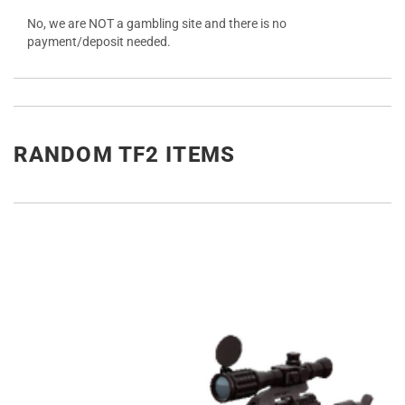
No, we are NOT a gambling site and there is no
payment/deposit needed.
RANDOM TF2 ITEMS