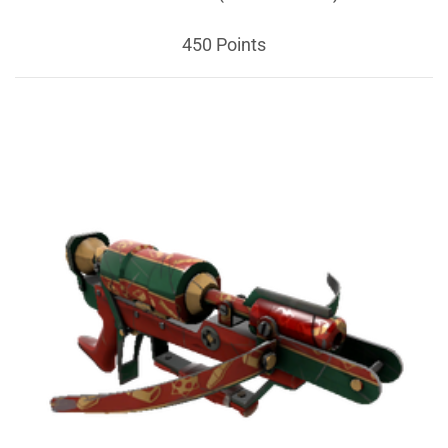
450 Points