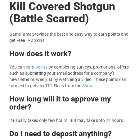
Kill Covered Shotgun
(Battle Scarred)
GameTame provides the best and easy way to earn points and
get Free TF2 Skins.
How does it work?
You can
earn points
by completing surveys, promotions, offers
such as submitting your email address for a company's
newsletter or even just by watching a video. These points can
be used to get any TF2 Skins from the
Shop
How long will it to approve my
order?
It usually takes only few hours. But may take upto 72 hours.
Do I need to deposit anything?