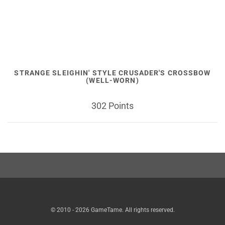
STRANGE SLEIGHIN' STYLE CRUSADER'S CROSSBOW
(WELL-WORN)
302 Points
© 2010 - 2026 GameTame. All rights reserved.