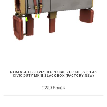
STRANGE FESTIVIZED SPECIALIZED KILLSTREAK
CIVIC DUTY MK.II BLACK BOX (FACTORY NEW)
2250 Points