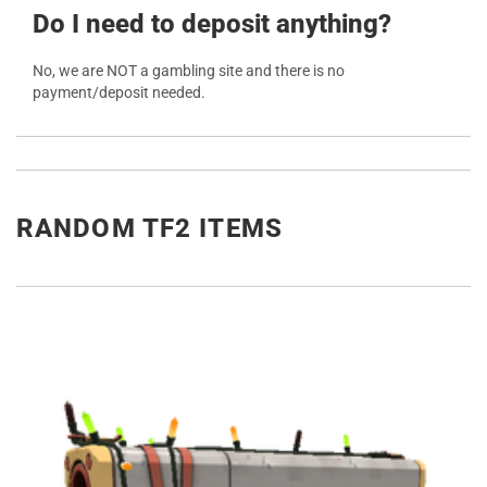
Do I need to deposit anything?
No, we are NOT a gambling site and there is no
payment/deposit needed.
RANDOM TF2 ITEMS