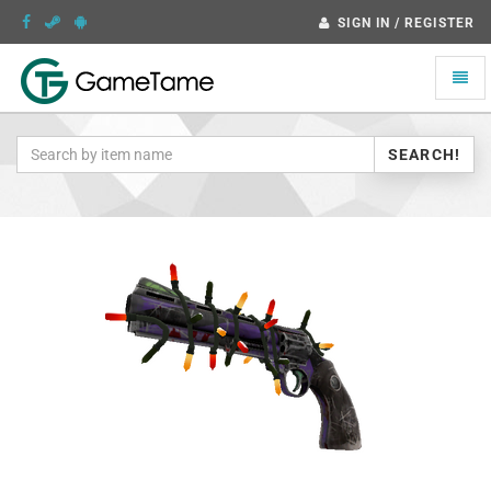
SIGN IN / REGISTER
Toggle
naviga
SEARCH!