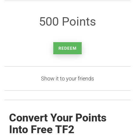
500 Points
REDEEM
Show it to your friends
Convert Your Points
Into Free TF2