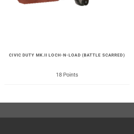
CIVIC DUTY MK.II LOCH-N-LOAD (BATTLE SCARRED)
18 Points