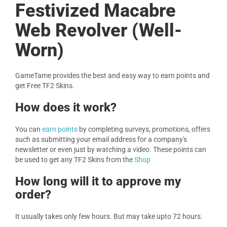
Festivized Macabre
Web Revolver (Well-
Worn)
GameTame provides the best and easy way to earn points and
get Free TF2 Skins.
How does it work?
You can
earn points
by completing surveys, promotions, offers
such as submitting your email address for a company's
newsletter or even just by watching a video. These points can
be used to get any TF2 Skins from the
Shop
How long will it to approve my
order?
It usually takes only few hours. But may take upto 72 hours.