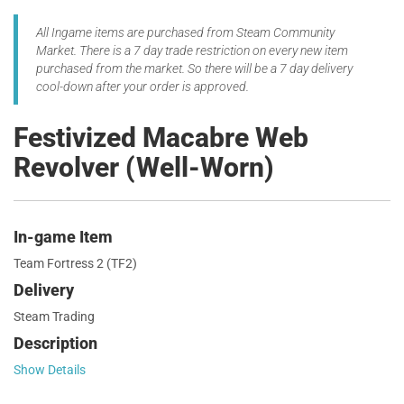
All Ingame items are purchased from Steam Community
Market. There is a 7 day trade restriction on every new item
purchased from the market. So there will be a 7 day delivery
cool-down after your order is approved.
Festivized Macabre Web
Revolver (Well-Worn)
In-game Item
Team Fortress 2 (TF2)
Delivery
Steam Trading
Description
Show Details