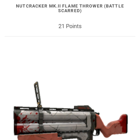
NUTCRACKER MK.II FLAME THROWER (BATTLE
SCARRED)
21 Points