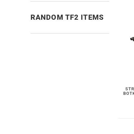
RANDOM TF2 ITEMS
STR
BOTK