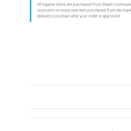
All Ingame items are purchased from Steam Community
restriction on every new item purchased from the marke
delivery cool-down after your order is approved.