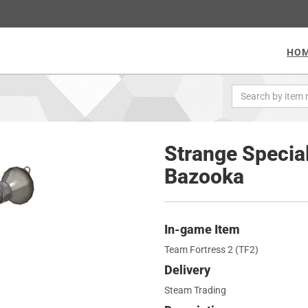
HO
Strange Special
Bazooka
In-game Item
Team Fortress 2 (TF2)
Delivery
Steam Trading