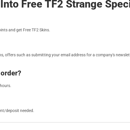
Into Free TF2 Strange Speci
nts and get Free TF2 Skins.
, offers such as submitting your email address for a company's newslett
 order?
 hours.
ent/deposit needed.