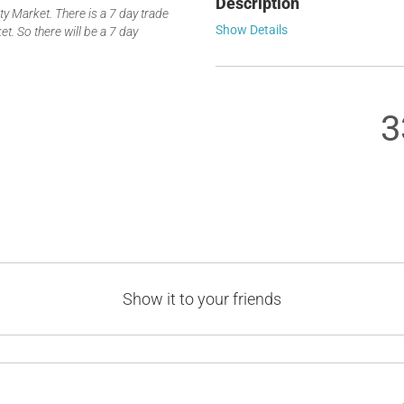
Description
 Market. There is a 7 day trade
Show Details
t. So there will be a 7 day
3
Show it to your friends