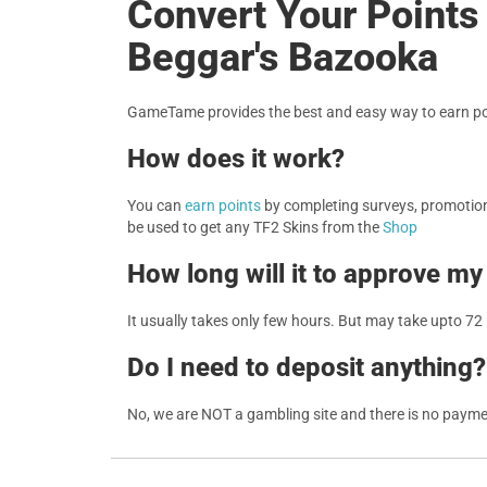
Convert Your Points 
Beggar's Bazooka
GameTame provides the best and easy way to earn poi
How does it work?
You can
earn points
by completing surveys, promotions
be used to get any TF2 Skins from the
Shop
How long will it to approve my
It usually takes only few hours. But may take upto 72
Do I need to deposit anything?
No, we are NOT a gambling site and there is no paym