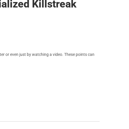
alized Killstreak
er or even just by watching a video. These points can