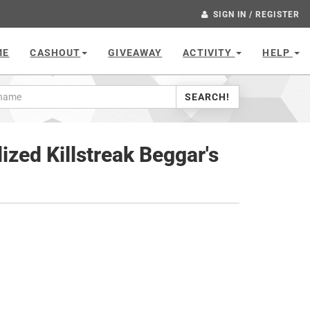
SIGN IN / REGISTER
ME
CASHOUT
GIVEAWAY
ACTIVITY
HELP
SEARCH!
ized Killstreak Beggar's