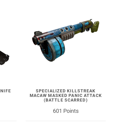
NIFE
SPECIALIZED KILLSTREAK
MACAW MASKED PANIC ATTACK
(BATTLE SCARRED)
601 Points