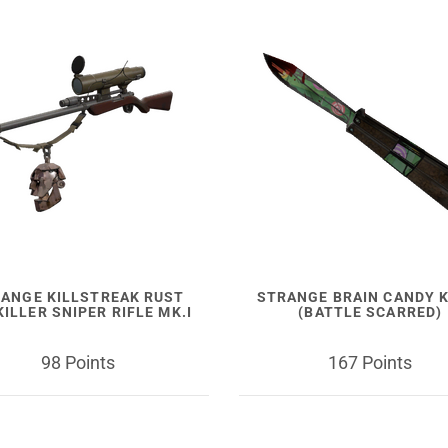
ANGE KILLSTREAK RUST
STRANGE BRAIN CANDY K
ILLER SNIPER RIFLE MK.I
(BATTLE SCARRED)
98 Points
167 Points