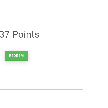
37 Points
REDEEM