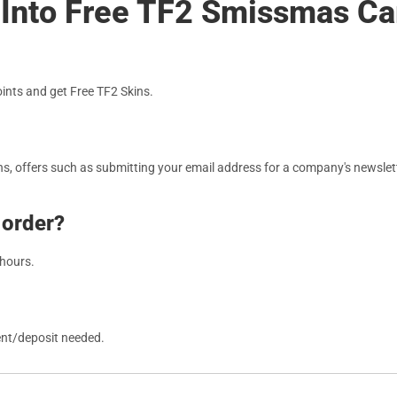
s Into Free TF2 Smissmas C
nts and get Free TF2 Skins.
, offers such as submitting your email address for a company's newslett
 order?
 hours.
ent/deposit needed.