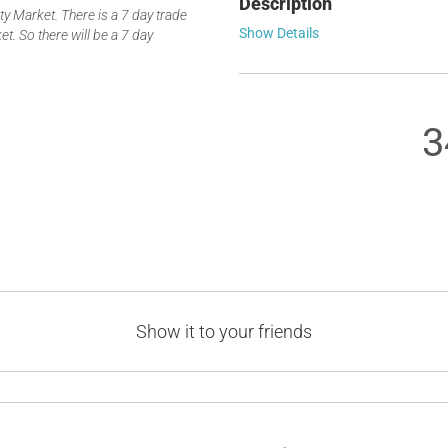
Description
 Market. There is a 7 day trade
Show Details
t. So there will be a 7 day
3
Show it to your friends