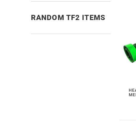
RANDOM TF2 ITEMS
HE
ME