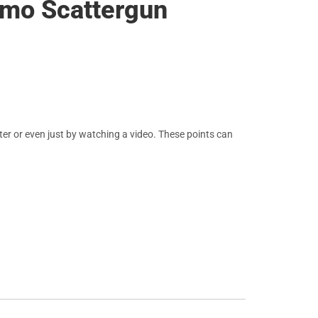
amo Scattergun
er or even just by watching a video. These points can