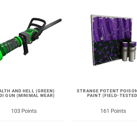
ALTH AND HELL (GREEN)
STRANGE POTENT POISO
DI GUN (MINIMAL WEAR)
PAINT (FIELD-TESTED
103 Points
161 Points