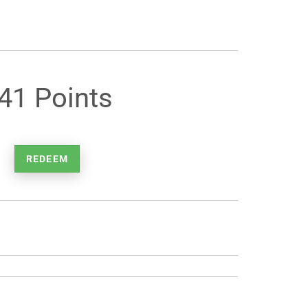
41 Points
REDEEM