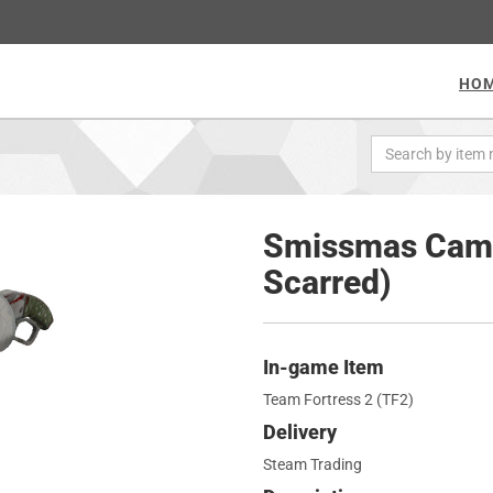
HO
Smissmas Camo
Scarred)
In-game Item
Team Fortress 2 (TF2)
Delivery
Steam Trading