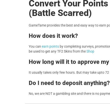
Convert Your Point
(Battle Scarred)
GameTame provides the best and easy way to earn poi
How does it work?
You can
earn points
by completing surveys, promotions
be used to get any TF2 Skins from the
Shop
How long will it to approve my
It usually takes only few hours. But may take upto 72
Do I need to deposit anything?
No, we are NOT a gambling site and there is no paym