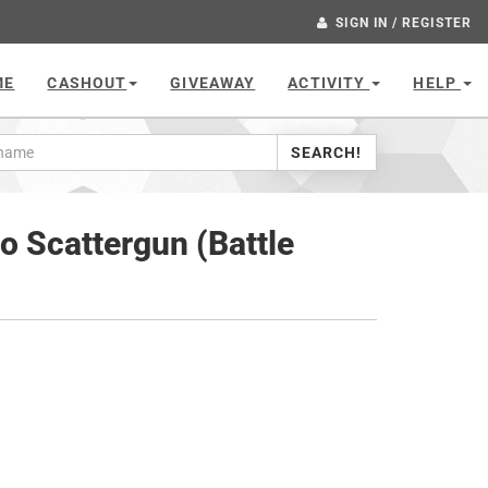
SIGN IN / REGISTER
ME
CASHOUT
GIVEAWAY
ACTIVITY
HELP
SEARCH!
 Scattergun (Battle