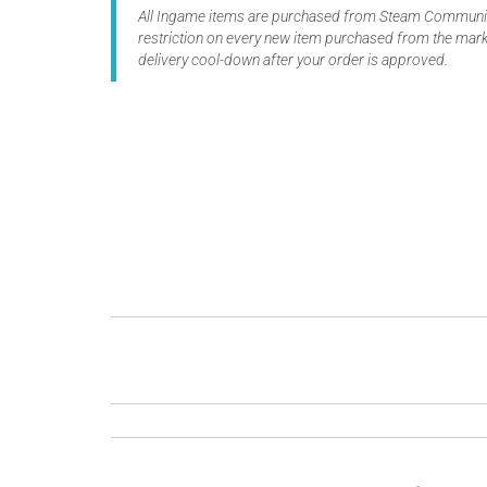
All Ingame items are purchased from Steam Community
restriction on every new item purchased from the marke
delivery cool-down after your order is approved.