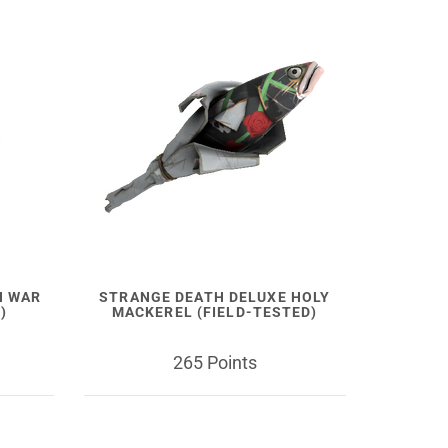
N WAR
STRANGE DEATH DELUXE HOLY
)
MACKEREL (FIELD-TESTED)
265 Points