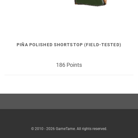
PIÑA POLISHED SHORTSTOP (FIELD-TESTED)
186 Points
© 2010 - 2026 GameTame. All rights reserved.