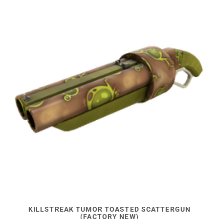
KILLSTREAK TUMOR TOASTED SCATTERGUN
(FACTORY NEW)