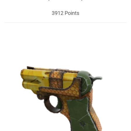
3912 Points