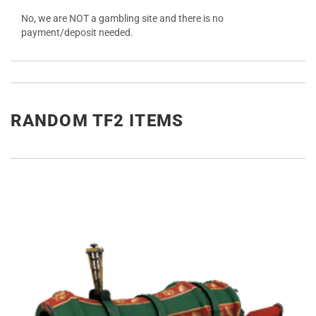
No, we are NOT a gambling site and there is no
payment/deposit needed.
RANDOM TF2 ITEMS