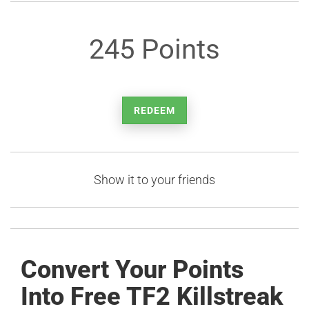
245 Points
REDEEM
Show it to your friends
Convert Your Points
Into Free TF2 Killstreak