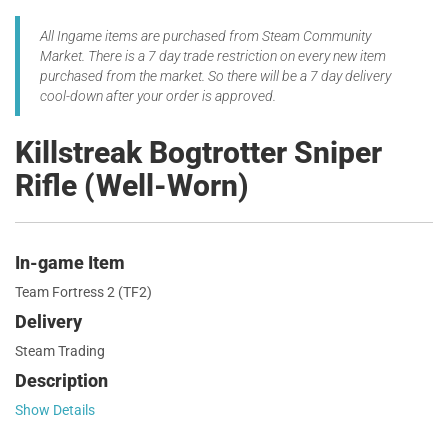
All Ingame items are purchased from Steam Community
Market. There is a 7 day trade restriction on every new item
purchased from the market. So there will be a 7 day delivery
cool-down after your order is approved.
Killstreak Bogtrotter Sniper
Rifle (Well-Worn)
In-game Item
Team Fortress 2 (TF2)
Delivery
Steam Trading
Description
Show Details