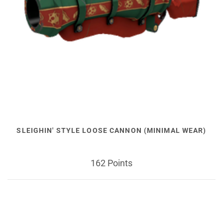
SLEIGHIN' STYLE LOOSE CANNON (MINIMAL WEAR)
162 Points