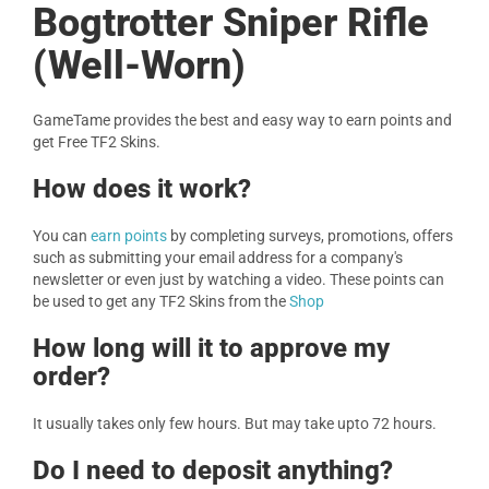
Bogtrotter Sniper Rifle
(Well-Worn)
GameTame provides the best and easy way to earn points and
get Free TF2 Skins.
How does it work?
You can
earn points
by completing surveys, promotions, offers
such as submitting your email address for a company's
newsletter or even just by watching a video. These points can
be used to get any TF2 Skins from the
Shop
How long will it to approve my
order?
It usually takes only few hours. But may take upto 72 hours.
Do I need to deposit anything?