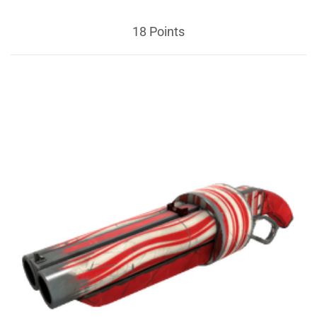
18 Points