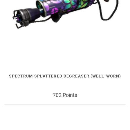
SPECTRUM SPLATTERED DEGREASER (WELL-WORN)
702 Points