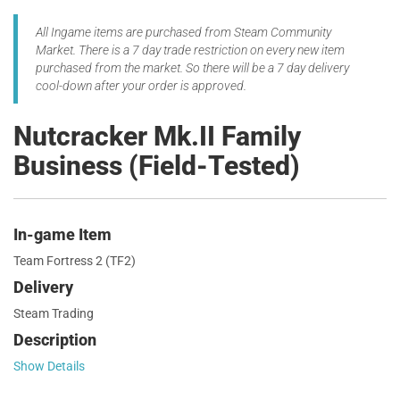
All Ingame items are purchased from Steam Community
Market. There is a 7 day trade restriction on every new item
purchased from the market. So there will be a 7 day delivery
cool-down after your order is approved.
Nutcracker Mk.II Family
Business (Field-Tested)
In-game Item
Team Fortress 2 (TF2)
Delivery
Steam Trading
Description
Show Details