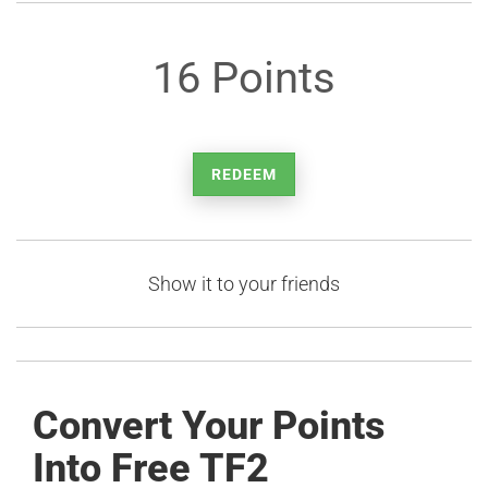
16 Points
REDEEM
Show it to your friends
Convert Your Points
Into Free TF2