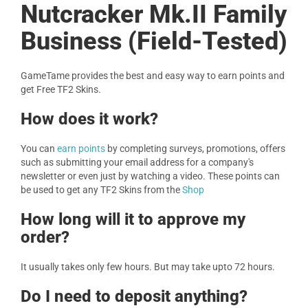
Nutcracker Mk.II Family
Business (Field-Tested)
GameTame provides the best and easy way to earn points and
get Free TF2 Skins.
How does it work?
You can
earn points
by completing surveys, promotions, offers
such as submitting your email address for a company's
newsletter or even just by watching a video. These points can
be used to get any TF2 Skins from the
Shop
How long will it to approve my
order?
It usually takes only few hours. But may take upto 72 hours.
Do I need to deposit anything?