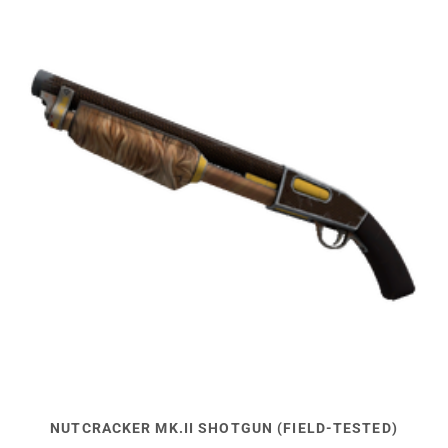
NUTCRACKER MK.II SHOTGUN (FIELD-TESTED)