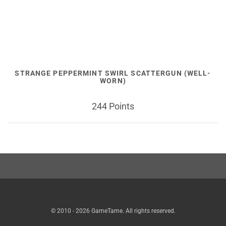
STRANGE PEPPERMINT SWIRL SCATTERGUN (WELL-
WORN)
244 Points
© 2010 - 2026 GameTame. All rights reserved.