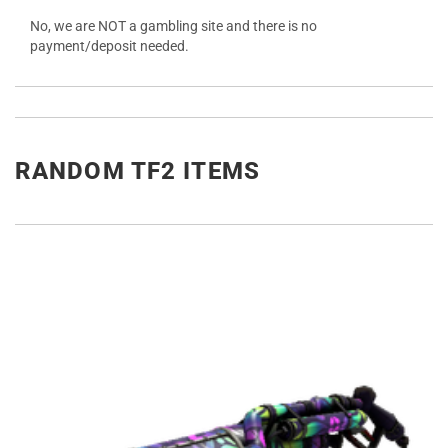
No, we are NOT a gambling site and there is no
payment/deposit needed.
RANDOM TF2 ITEMS