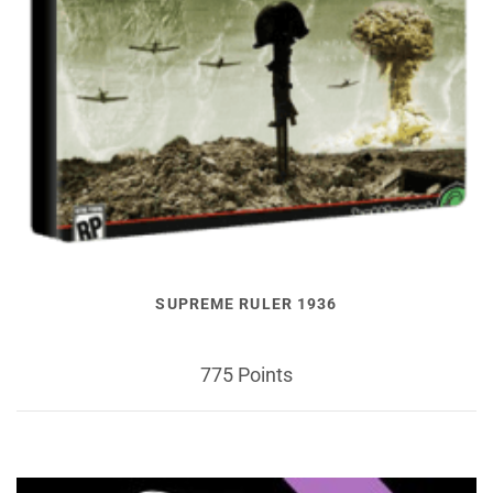
SUPREME RULER 1936
775 Points