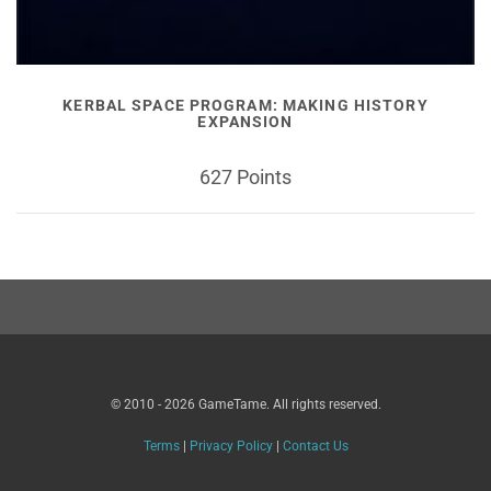
KERBAL SPACE PROGRAM: MAKING HISTORY
EXPANSION
627 Points
© 2010 - 2026 GameTame. All rights reserved.
Terms
|
Privacy Policy
|
Contact Us