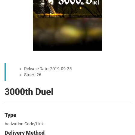
Release Date: 2019-09-25
Stock: 26
3000th Duel
Type
Activation Code/Link
Delivery Method