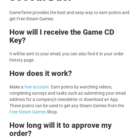
GameTame provides the best and easy way to earn points and
get Free Steam Games.
How will I receive the Game CD
Key?
It will be sent to your email, you can also find it in your order
history page.
How does it work?
Make a
free account
. Earn points by watching videos,
completing surveys and tasks such as submitting your email
address for a company's newsletter or download an App.
These points can be used to get any Steam Games from the
Free Steam Games
Shop.
How long will it to approve my
order?