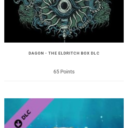
DAGON - THE ELDRITCH BOX DLC
65 Points