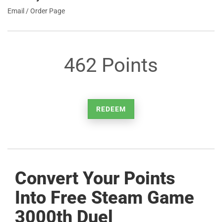
Email / Order Page
462 Points
REDEEM
Convert Your Points
Into Free Steam Game
3000th Duel