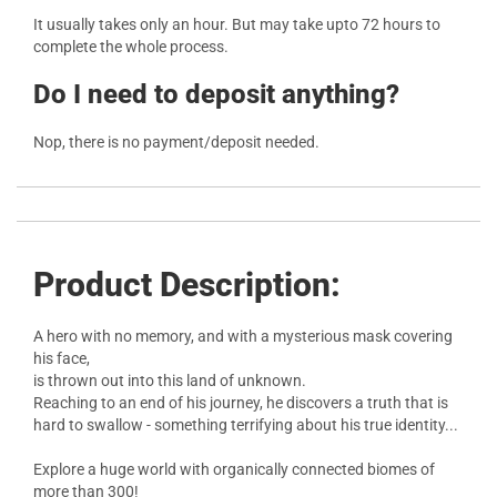
It usually takes only an hour. But may take upto 72 hours to
complete the whole process.
Do I need to deposit anything?
Nop, there is no payment/deposit needed.
Product Description:
A hero with no memory, and with a mysterious mask covering
his face,
is thrown out into this land of unknown.
Reaching to an end of his journey, he discovers a truth that is
hard to swallow - something terrifying about his true identity...
Explore a huge world with organically connected biomes of
more than 300!