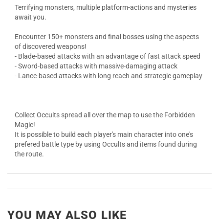
Terrifying monsters, multiple platform-actions and mysteries
await you.
Encounter 150+ monsters and final bosses using the aspects
of discovered weapons!
- Blade-based attacks with an advantage of fast attack speed
- Sword-based attacks with massive-damaging attack
- Lance-based attacks with long reach and strategic gameplay
Collect Occults spread all over the map to use the Forbidden
Magic!
It is possible to build each player's main character into one's
prefered battle type by using Occults and items found during
the route.
YOU MAY ALSO LIKE