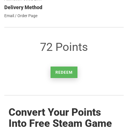
Delivery Method
Email / Order Page
72 Points
REDEEM
Convert Your Points
Into Free Steam Game