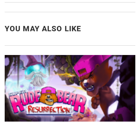
YOU MAY ALSO LIKE