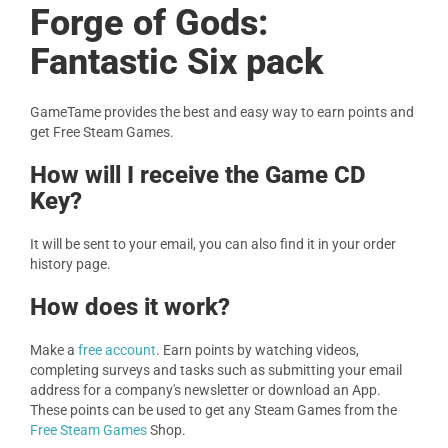
Forge of Gods:
Fantastic Six pack
GameTame provides the best and easy way to earn points and
get Free Steam Games.
How will I receive the Game CD
Key?
It will be sent to your email, you can also find it in your order
history page.
How does it work?
Make a
free account
. Earn points by watching videos,
completing surveys and tasks such as submitting your email
address for a company's newsletter or download an App.
These points can be used to get any Steam Games from the
Free Steam Games
Shop.