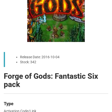
Release Date: 2016-10-04
Stock: 342
Forge of Gods: Fantastic Six
pack
Type
Activation Code/Link