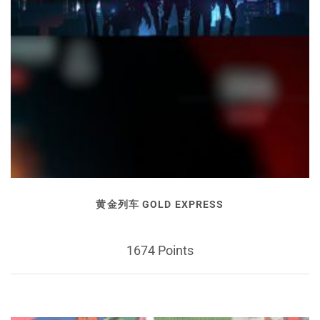
黄金列车 GOLD EXPRESS
1674 Points