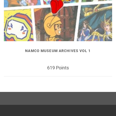
NAMCO MUSEUM ARCHIVES VOL 1
619 Points