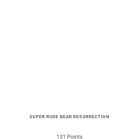
SUPER RUDE BEAR RESURRECTION
131 Points