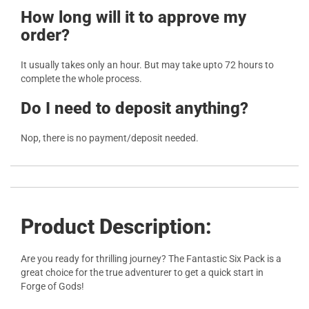
How long will it to approve my
order?
It usually takes only an hour. But may take upto 72 hours to
complete the whole process.
Do I need to deposit anything?
Nop, there is no payment/deposit needed.
Product Description:
Are you ready for thrilling journey? The Fantastic Six Pack is a
great choice for the true adventurer to get a quick start in
Forge of Gods!