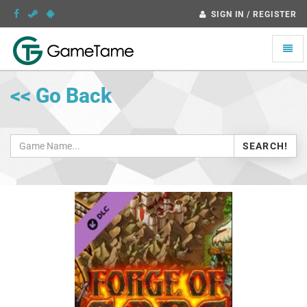
SIGN IN / REGISTER
Toggle
naviga
<< Go Back
SEARCH!