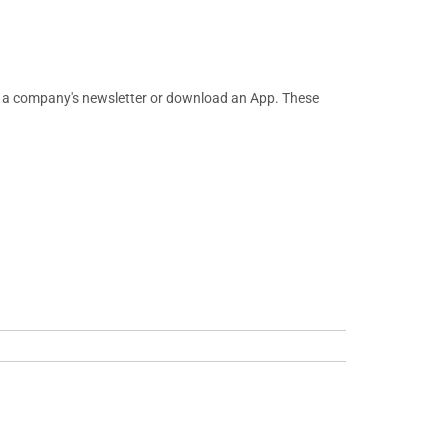
or a company's newsletter or download an App. These