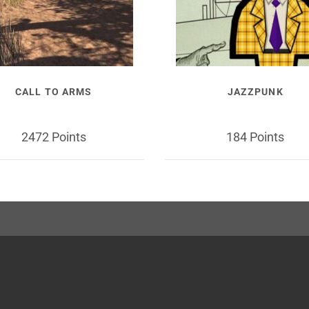
CALL TO ARMS
JAZZPUNK
2472 Points
184 Points