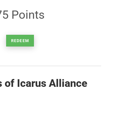
75 Points
REDEEM
of Icarus Alliance