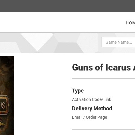
HO
Guns of Icarus
Type
Activation Code/Link
Delivery Method
Email / Order Page