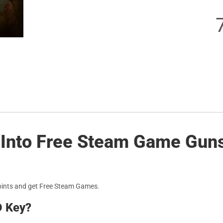
 Into Free Steam Game Guns 
oints and get Free Steam Games.
D Key?