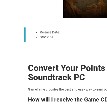
Release Date:
Stock: 51
Convert Your Points
Soundtrack PC
GameTame provides the best and easy way to earn p
How will I receive the Game C