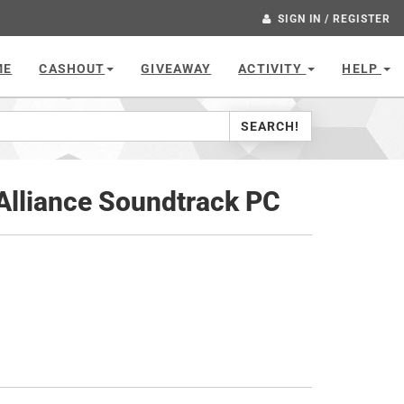
SIGN IN / REGISTER
ME
CASHOUT
GIVEAWAY
ACTIVITY
HELP
SEARCH!
 Alliance Soundtrack PC