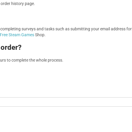
r order history page.
, completing surveys and tasks such as submitting your email address f
Free Steam Games
Shop.
 order?
ours to complete the whole process.