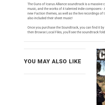
The Guns of Icarus Alliance soundtrack is a massive co
music, and the works of 4 talented indie composers - 
new Faction themes, as well as the live recordings of
also included their sheet music!
Once you purchase the Soundtrack, you can find it by ri
then Browse Local Files, you'll see the soundtrack folde
YOU MAY ALSO LIKE