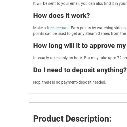
It will be sent to your email, you can also find it in you
How does it work?
Make a
free account
. Earn points by watching videos
points can be used to get any Steam Games from the
How long will it to approve my
It usually takes only an hour. But may take upto 72 h
Do I need to deposit anything?
Nop, there is no payment/deposit needed.
Product Description: