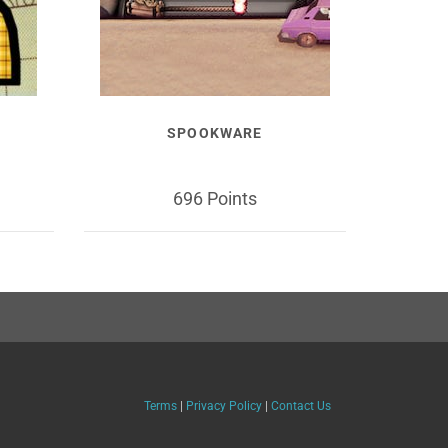
SPOOKWARE
696 Points
Terms
|
Privacy Policy
|
Contact Us