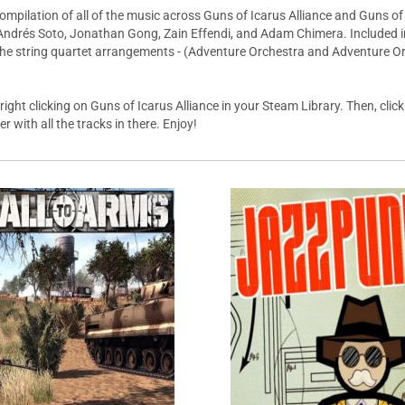
mpilation of all of the music across Guns of Icarus Alliance and Guns of I
Andrés Soto, Jonathan Gong, Zain Effendi, and Adam Chimera. Included in 
 the string quartet arrangements - (Adventure Orchestra and Adventure Or
ght clicking on Guns of Icarus Alliance in your Steam Library. Then, click 
r with all the tracks in there. Enjoy!