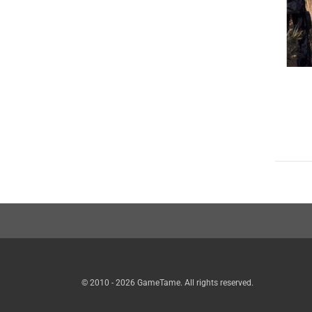
© 2010 - 2026 GameTame. All rights reserved.