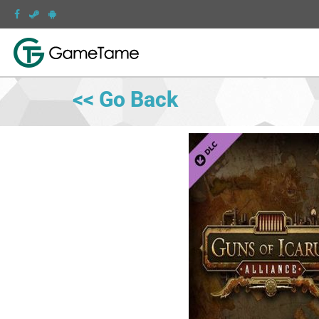
<< Go Back