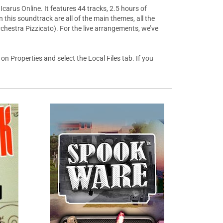
carus Online. It features 44 tracks, 2.5 hours of
this soundtrack are all of the main themes, all the
chestra Pizzicato). For the live arrangements, we’ve
on Properties and select the Local Files tab. If you