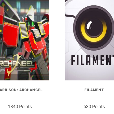
ARRISON: ARCHANGEL
FILAMENT
1340 Points
530 Points