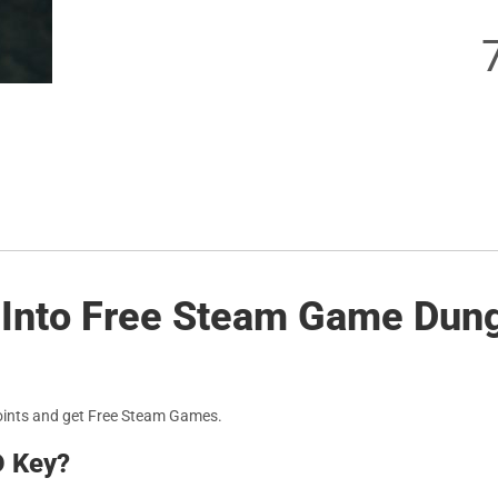
s Into Free Steam Game Dun
oints and get Free Steam Games.
D Key?