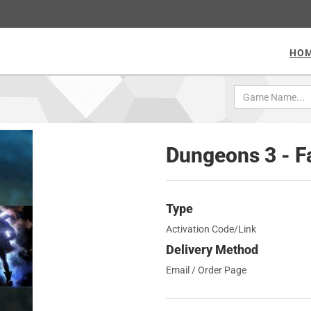
HO
Dungeons 3 - 
Type
Activation Code/Link
Delivery Method
Email / Order Page