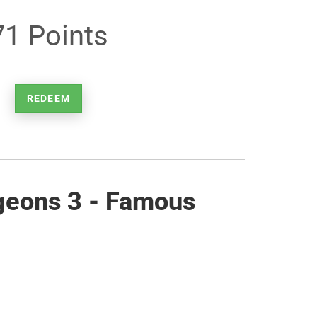
71 Points
REDEEM
geons 3 - Famous