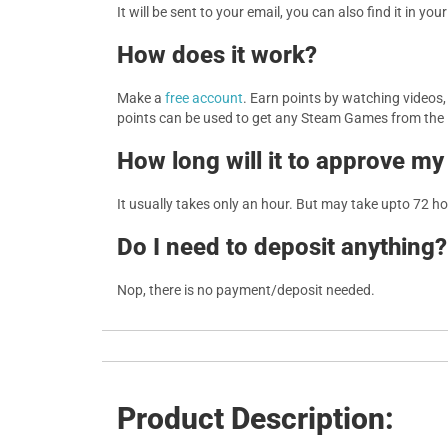
It will be sent to your email, you can also find it in you
How does it work?
Make a
free account
. Earn points by watching videos
points can be used to get any Steam Games from the
How long will it to approve my
It usually takes only an hour. But may take upto 72 h
Do I need to deposit anything?
Nop, there is no payment/deposit needed.
Product Description: