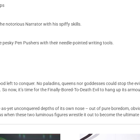
aps
 notorious Narrator with his spiffy skills.
 pesky Pen Pushers with their needle-pointed writing tools.
ood left to conquer. No paladins, queens nor goddesses could stop the evil 
 So now, it’s time for the Finally-Bored-To-Death Evil to hang up its armour
the as-yet unconquered depths of its own nose – out of pure boredom, obv
 when these two luminous figures wrestle it out to become the ultimate war