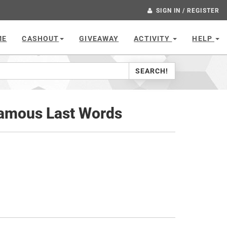
SIGN IN / REGISTER
ME
CASHOUT
GIVEAWAY
ACTIVITY
HELP
SEARCH!
Famous Last Words