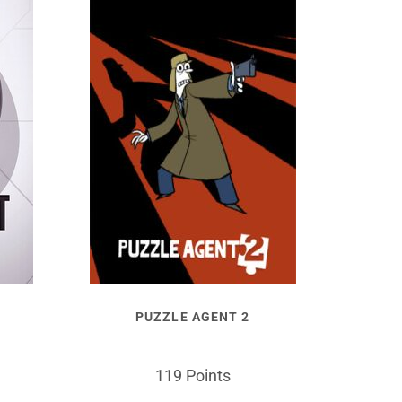
PUZZLE AGENT 2
119 Points