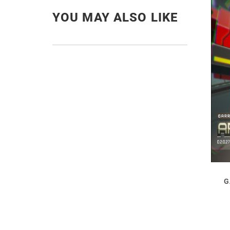
YOU MAY ALSO LIKE
G