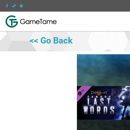
<< Go Back