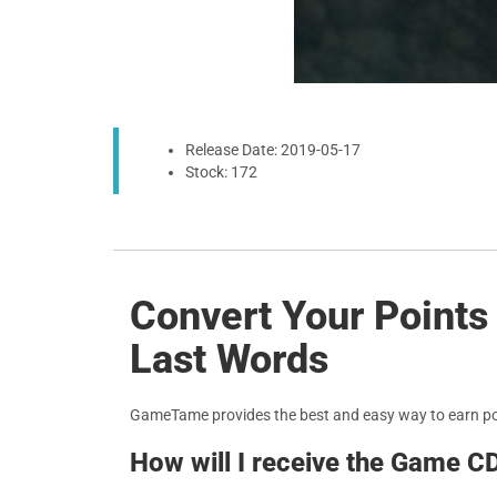
Release Date: 2019-05-17
Stock: 172
Convert Your Point
Last Words
GameTame provides the best and easy way to earn p
How will I receive the Game C