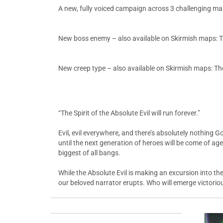
A new, fully voiced campaign across 3 challenging m
New boss enemy – also available on Skirmish maps: The
New creep type – also available on Skirmish maps: The
“The Spirit of the Absolute Evil will run forever.”
Evil, evil everywhere, and there’s absolutely nothing G
until the next generation of heroes will be come of age.
biggest of all bangs.
While the Absolute Evil is making an excursion into 
our beloved narrator erupts. Who will emerge victorious