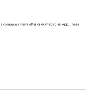
or a company's newsletter or download an App. These