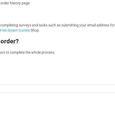
r order history page.
, completing surveys and tasks such as submitting your email address f
Free Steam Games
Shop.
 order?
ours to complete the whole process.