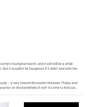
army’s triumphal march, and it will still be a while
. But it wouldn’t be Dungeons if it didn’t end with the
iously – a very heated discussion between Thalya and
rior on the battlefield of evil? It’s time to find out…