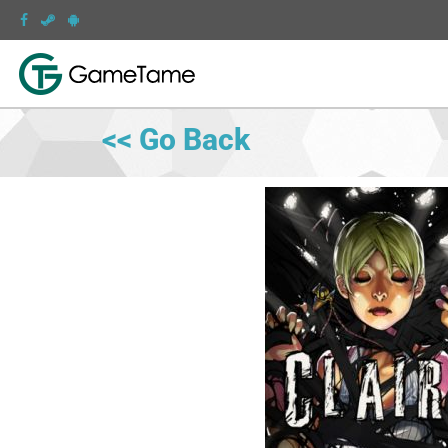
<< Go Back