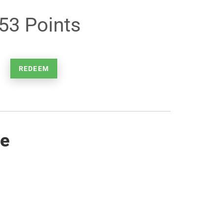
53 Points
REDEEM
re