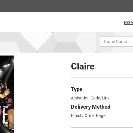
HO
Claire
Type
Activation Code/Link
Delivery Method
Email / Order Page