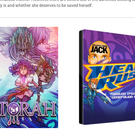
lly is and whether she deserves to be saved herself.