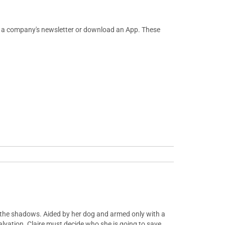
or a company's newsletter or download an App. These
m the shadows. Aided by her dog and armed only with a
alvation. Claire must decide who she is going to save.