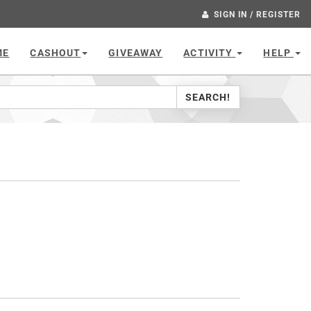
SIGN IN / REGISTER
ME
CASHOUT
GIVEAWAY
ACTIVITY
HELP
SEARCH!