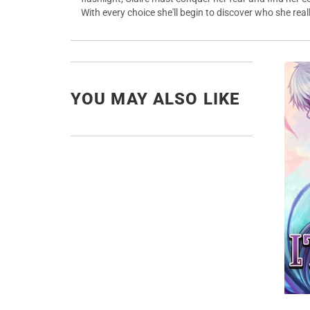
With every choice she'll begin to discover who she rea
YOU MAY ALSO LIKE