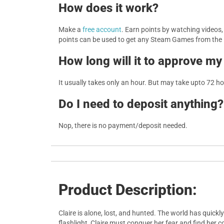
How does it work?
Make a
free account
. Earn points by watching videos
points can be used to get any Steam Games from the
How long will it to approve my
It usually takes only an hour. But may take upto 72 h
Do I need to deposit anything?
Nop, there is no payment/deposit needed.
Product Description:
Claire is alone, lost, and hunted. The world has quic
flashlight, Claire must conquer her fear and find her 