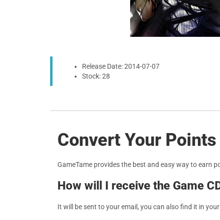
Release Date: 2014-07-07
Stock: 28
Convert Your Points
GameTame provides the best and easy way to earn p
How will I receive the Game C
It will be sent to your email, you can also find it in you