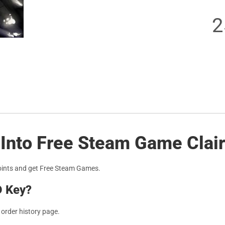
2
 Into Free Steam Game Clai
oints and get Free Steam Games.
D Key?
r order history page.