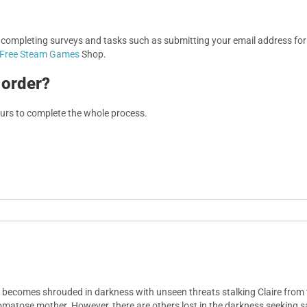
, completing surveys and tasks such as submitting your email address f
Free Steam Games
Shop.
 order?
ours to complete the whole process.
kly becomes shrouded in darkness with unseen threats stalking Claire fro
comatose mother. However, there are others lost in the darkness seeking s