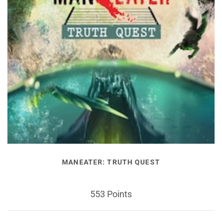
MANEATER: TRUTH QUEST
553 Points