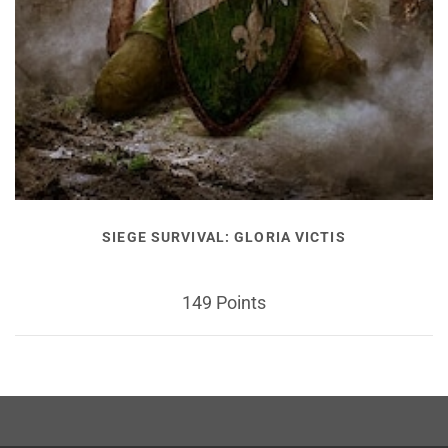
SIEGE SURVIVAL: GLORIA VICTIS
149 Points