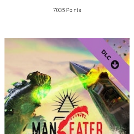
7035 Points