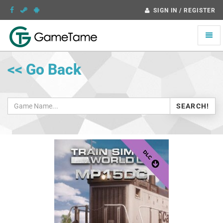
SIGN IN / REGISTER
Toggle
naviga
<< Go Back
SEARCH!