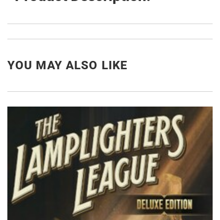
YOU MAY ALSO LIKE