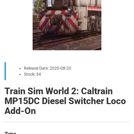
Release Date: 2020-08-20
Stock: 34
Train Sim World 2: Caltrain
MP15DC Diesel Switcher Loco
Add-On
Type