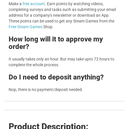
Make a
free account
. Earn points by watching videos,
completing surveys and tasks such as submitting your email
address for a company's newsletter or download an App.
These points can be used to get any Steam Games from the
Free Steam Games
Shop.
How long will it to approve my
order?
It usually takes only an hour. But may take upto 72 hours to
complete the whole process.
Do I need to deposit anything?
Nop, there is no payment/deposit needed.
Product Description: