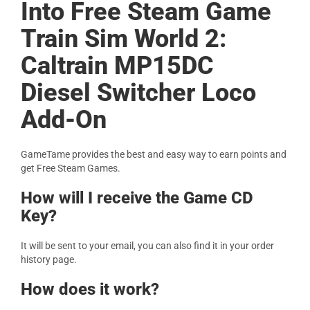
Into Free Steam Game
Train Sim World 2:
Caltrain MP15DC
Diesel Switcher Loco
Add-On
GameTame provides the best and easy way to earn points and
get Free Steam Games.
How will I receive the Game CD
Key?
It will be sent to your email, you can also find it in your order
history page.
How does it work?