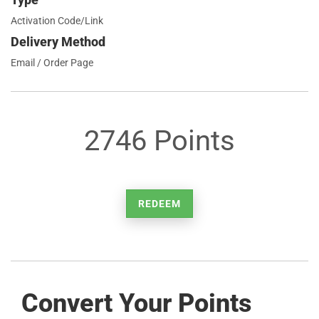
Activation Code/Link
Delivery Method
Email / Order Page
2746 Points
REDEEM
Convert Your Points