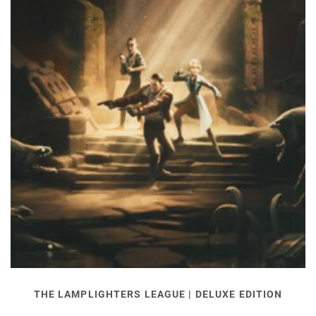
THE LAMPLIGHTERS LEAGUE | DELUXE EDITION