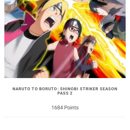
NARUTO TO BORUTO: SHINOBI STRIKER SEASON
PASS 2
1684 Points