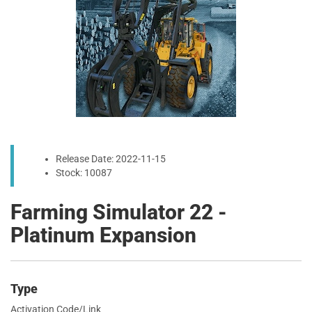
Release Date: 2022-11-15
Stock: 10087
Farming Simulator 22 -
Platinum Expansion
Type
Activation Code/Link