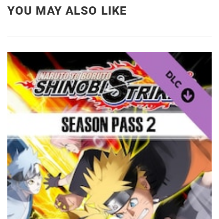
YOU MAY ALSO LIKE