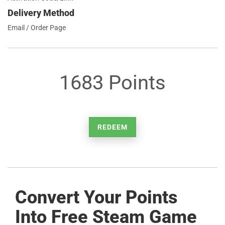
Delivery Method
Email / Order Page
1683 Points
REDEEM
Convert Your Points
Into Free Steam Game