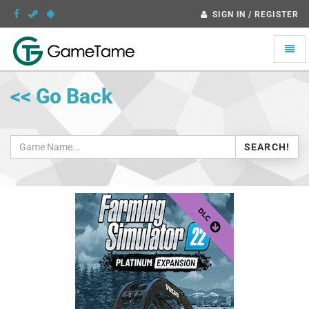
SIGN IN / REGISTER
Toggle
naviga
<< Go Back
SEARCH!