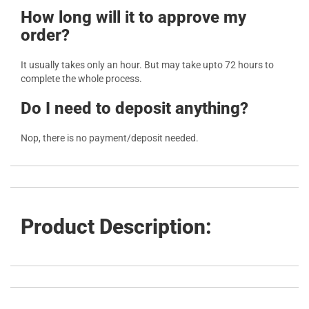
How long will it to approve my
order?
It usually takes only an hour. But may take upto 72 hours to
complete the whole process.
Do I need to deposit anything?
Nop, there is no payment/deposit needed.
Product Description: