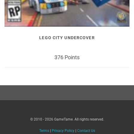
LEGO CITY UNDERCOVER
376 Points
© 2010 - 2026 GameTame. All rights reserved.
Terms
|
Privacy Policy
|
Contact Us