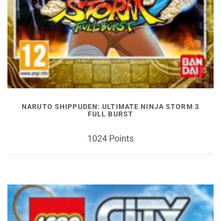
NARUTO SHIPPUDEN: ULTIMATE NINJA STORM 3
FULL BURST
1024 Points