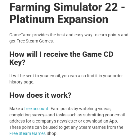
Farming Simulator 22 -
Platinum Expansion
GameTame provides the best and easy way to earn points and
get Free Steam Games.
How will I receive the Game CD
Key?
It will be sent to your email, you can also find it in your order
history page.
How does it work?
Make a
free account
. Earn points by watching videos,
completing surveys and tasks such as submitting your email
address for a company's newsletter or download an App.
These points can be used to get any Steam Games from the
Free Steam Games
Shop.