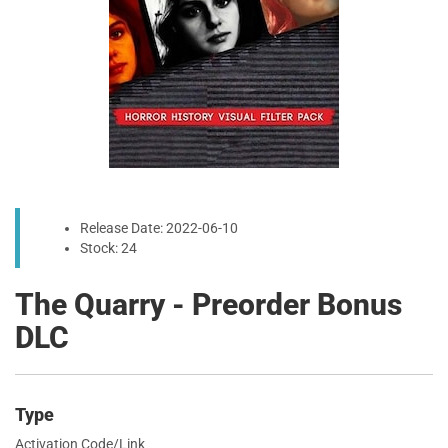
Release Date: 2022-06-10
Stock: 24
The Quarry - Preorder Bonus
DLC
Type
Activation Code/Link