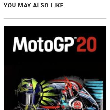
YOU MAY ALSO LIKE