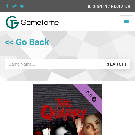
SIGN IN / REGISTER
Toggle
naviga
<< Go Back
SEARCH!