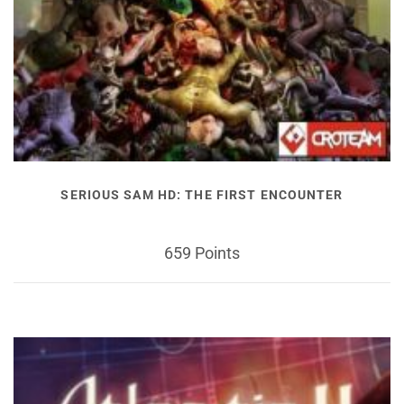
SERIOUS SAM HD: THE FIRST ENCOUNTER
659 Points