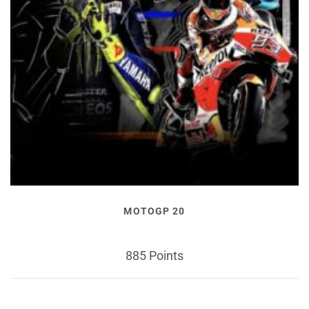
MOTOGP 20
885 Points