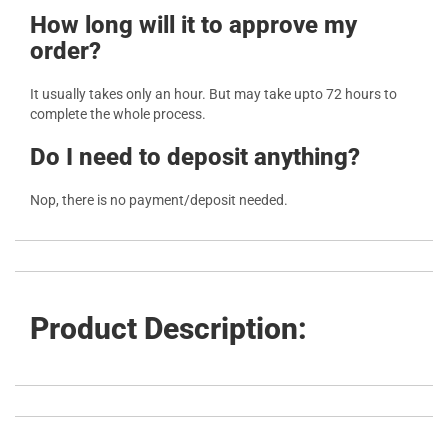
How long will it to approve my
order?
It usually takes only an hour. But may take upto 72 hours to
complete the whole process.
Do I need to deposit anything?
Nop, there is no payment/deposit needed.
Product Description: