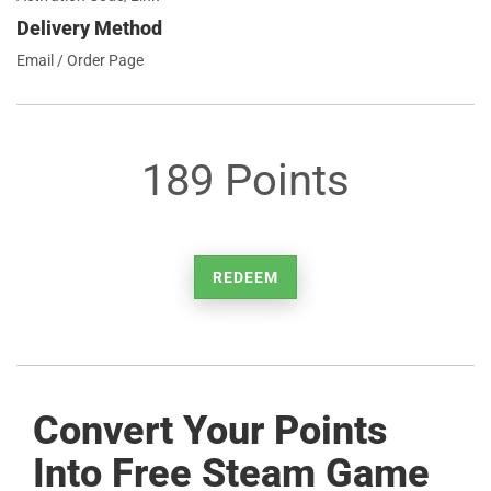
Delivery Method
Email / Order Page
189 Points
REDEEM
Convert Your Points
Into Free Steam Game