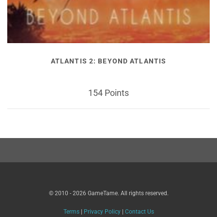
ATLANTIS 2: BEYOND ATLANTIS
154 Points
© 2010 - 2026 GameTame. All rights reserved.
Terms
|
Privacy Policy
|
Contact Us