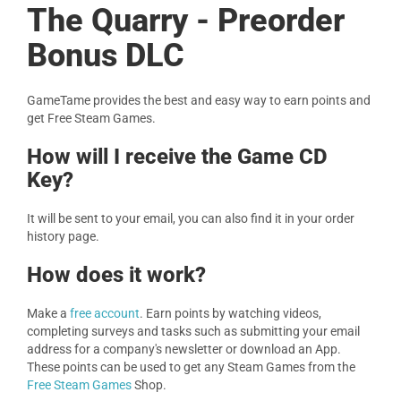
The Quarry - Preorder
Bonus DLC
GameTame provides the best and easy way to earn points and
get Free Steam Games.
How will I receive the Game CD
Key?
It will be sent to your email, you can also find it in your order
history page.
How does it work?
Make a
free account
. Earn points by watching videos,
completing surveys and tasks such as submitting your email
address for a company's newsletter or download an App.
These points can be used to get any Steam Games from the
Free Steam Games
Shop.