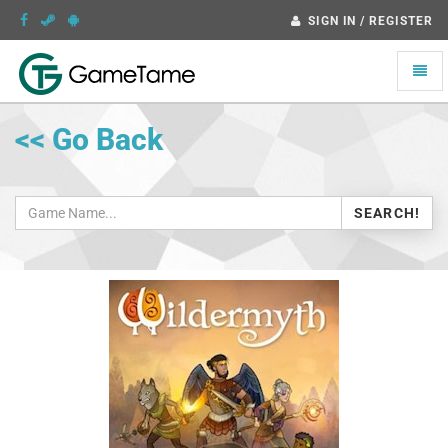
SIGN IN / REGISTER
Toggle
naviga
<< Go Back
SEARCH!