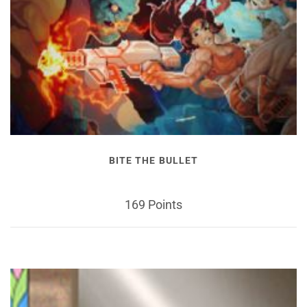
BITE THE BULLET
169 Points