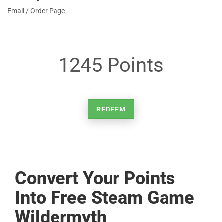
Email / Order Page
1245 Points
REDEEM
Convert Your Points
Into Free Steam Game
Wildermyth