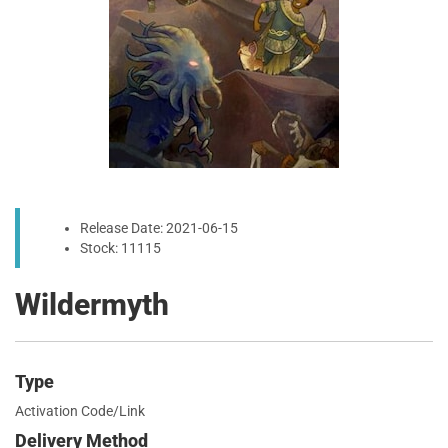
Release Date: 2021-06-15
Stock: 11115
Wildermyth
Type
Activation Code/Link
Delivery Method