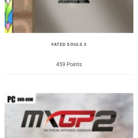
FATED SOULS 3
459 Points