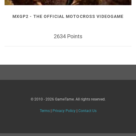
MXGP2 - THE OFFICIAL MOTOCROSS VIDEOGAME
2634 Points
© 2010 - 2026 GameTame. All rights reserved.
Terms
|
Privacy Policy
|
Contact Us