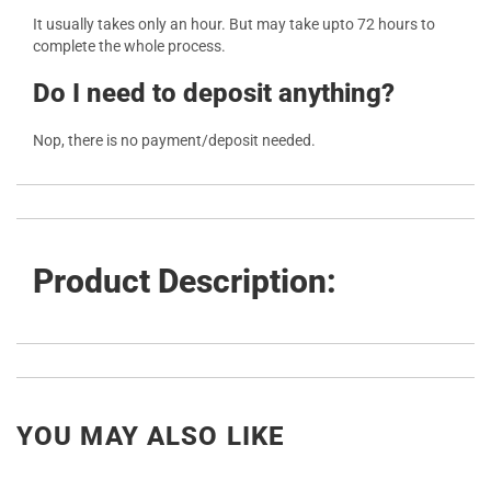
It usually takes only an hour. But may take upto 72 hours to
complete the whole process.
Do I need to deposit anything?
Nop, there is no payment/deposit needed.
Product Description:
YOU MAY ALSO LIKE