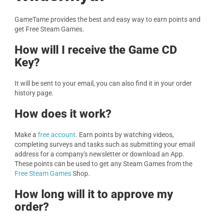
GameTame provides the best and easy way to earn points and
get Free Steam Games.
How will I receive the Game CD
Key?
It will be sent to your email, you can also find it in your order
history page.
How does it work?
Make a
free account
. Earn points by watching videos,
completing surveys and tasks such as submitting your email
address for a company's newsletter or download an App.
These points can be used to get any Steam Games from the
Free Steam Games
Shop.
How long will it to approve my
order?