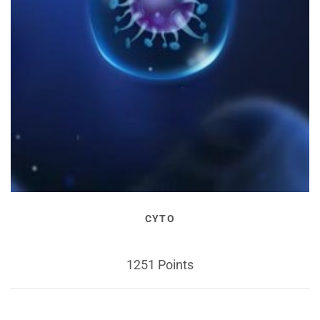
CYTO
1251 Points