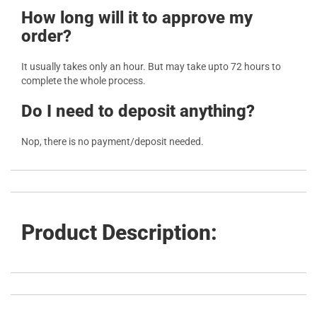
How long will it to approve my
order?
It usually takes only an hour. But may take upto 72 hours to
complete the whole process.
Do I need to deposit anything?
Nop, there is no payment/deposit needed.
Product Description: