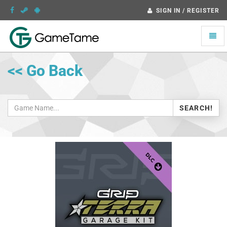
SIGN IN / REGISTER
Toggle
naviga
<< Go Back
SEARCH!