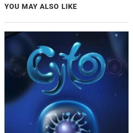
YOU MAY ALSO LIKE