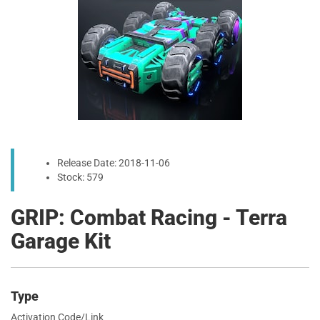
Release Date: 2018-11-06
Stock: 579
GRIP: Combat Racing - Terra
Garage Kit
Type
Activation Code/Link