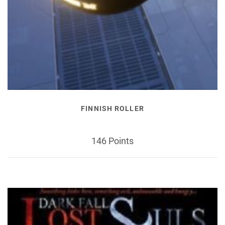
FINNISH ROLLER
146 Points