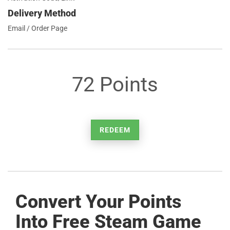
Delivery Method
Email / Order Page
72 Points
REDEEM
Convert Your Points
Into Free Steam Game