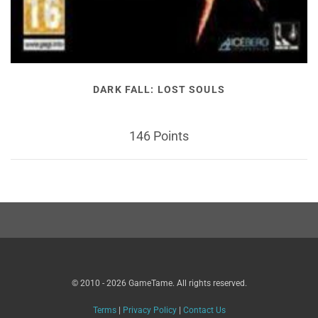
DARK FALL: LOST SOULS
146 Points
© 2010 - 2026 GameTame. All rights reserved.
Terms
|
Privacy Policy
|
Contact Us