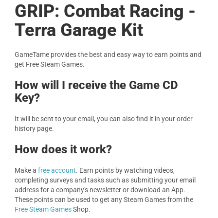
GRIP: Combat Racing -
Terra Garage Kit
GameTame provides the best and easy way to earn points and
get Free Steam Games.
How will I receive the Game CD
Key?
It will be sent to your email, you can also find it in your order
history page.
How does it work?
Make a
free account
. Earn points by watching videos,
completing surveys and tasks such as submitting your email
address for a company's newsletter or download an App.
These points can be used to get any Steam Games from the
Free Steam Games
Shop.