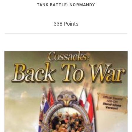
TANK BATTLE: NORMANDY
338 Points