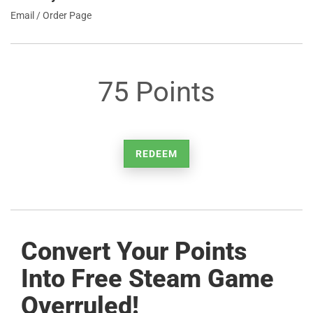
Email / Order Page
75 Points
REDEEM
Convert Your Points
Into Free Steam Game
Overruled!