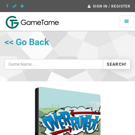
SIGN IN / REGISTER
Toggle
naviga
<< Go Back
SEARCH!