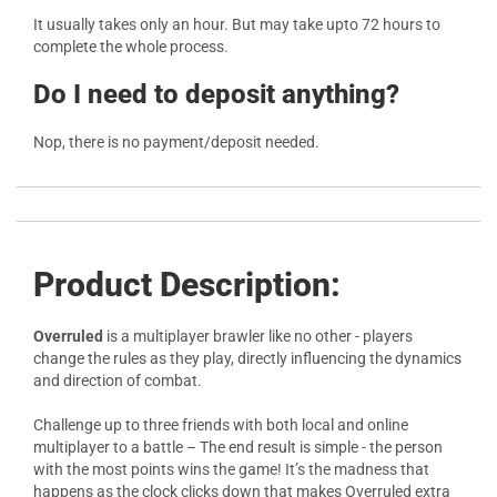
It usually takes only an hour. But may take upto 72 hours to
complete the whole process.
Do I need to deposit anything?
Nop, there is no payment/deposit needed.
Product Description:
Overruled
is a multiplayer brawler like no other - players
change the rules as they play, directly influencing the dynamics
and direction of combat.
Challenge up to three friends with both local and online
multiplayer to a battle – The end result is simple - the person
with the most points wins the game! It’s the madness that
happens as the clock clicks down that makes Overruled extra