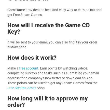
GameTame provides the best and easy way to earn points and
get Free Steam Games.
How will I receive the Game CD
Key?
It will be sent to your email, you can also find it in your order
history page.
How does it work?
Make a
free account
. Earn points by watching videos,
completing surveys and tasks such as submitting your email
address for a company's newsletter or download an App.
These points can be used to get any Steam Games from the
Free Steam Games
Shop.
How long will it to approve my
order?