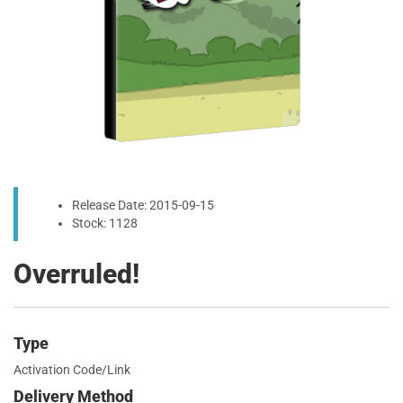
Release Date: 2015-09-15
Stock: 1128
Overruled!
Type
Activation Code/Link
Delivery Method