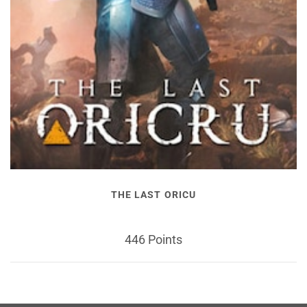
THE LAST ORICU
446 Points