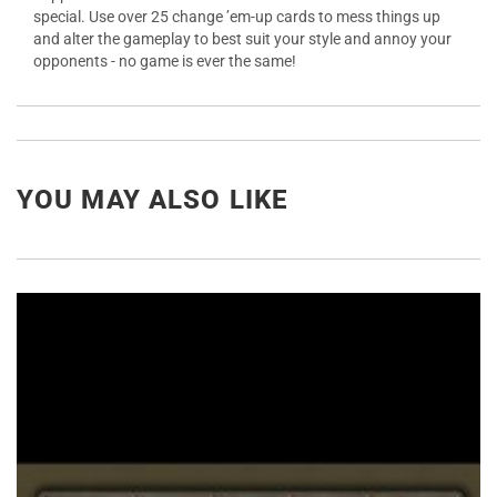
special. Use over 25 change ’em-up cards to mess things up
and alter the gameplay to best suit your style and annoy your
opponents - no game is ever the same!
YOU MAY ALSO LIKE