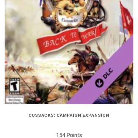
COSSACKS: CAMPAIGN EXPANSION
154 Points