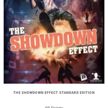
THE SHOWDOWN EFFECT STANDARD EDITION