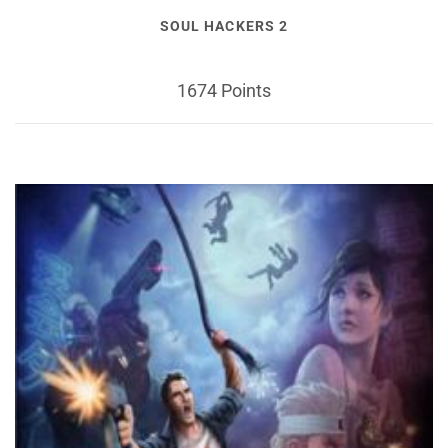
SOUL HACKERS 2
1674 Points