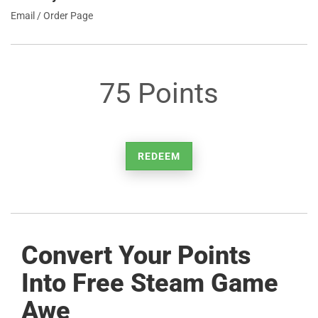
Email / Order Page
75 Points
REDEEM
Convert Your Points
Into Free Steam Game
Awe