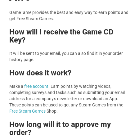
GameTame provides the best and easy way to earn points and
get Free Steam Games.
How will I receive the Game CD
Key?
It will be sent to your email, you can also find it in your order
history page.
How does it work?
Make a
free account
. Earn points by watching videos,
completing surveys and tasks such as submitting your email
address for a company's newsletter or download an App.
These points can be used to get any Steam Games from the
Free Steam Games
Shop.
How long will it to approve my
order?