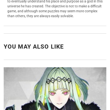
to eventually understand his place and purpose as a god in this
universe he has created. The objective is not to make a difficult
game, and although some puzzles may seem more complex
than others, they are always easily solvable.
YOU MAY ALSO LIKE