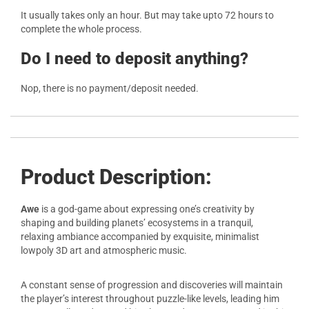
It usually takes only an hour. But may take upto 72 hours to
complete the whole process.
Do I need to deposit anything?
Nop, there is no payment/deposit needed.
Product Description:
Awe
is a god-game about expressing one’s creativity by
shaping and building planets’ ecosystems in a tranquil,
relaxing ambiance accompanied by exquisite, minimalist
lowpoly 3D art and atmospheric music.
A constant sense of progression and discoveries will maintain
the player’s interest throughout puzzle-like levels, leading him