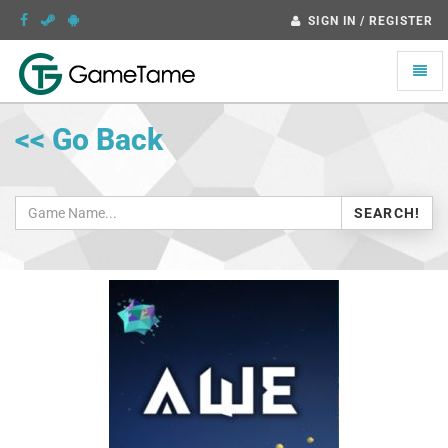
SIGN IN / REGISTER
Toggle
naviga
<< Go Back
SEARCH!