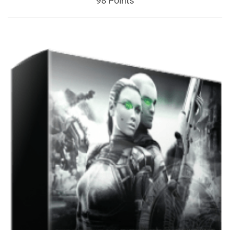
98 Points