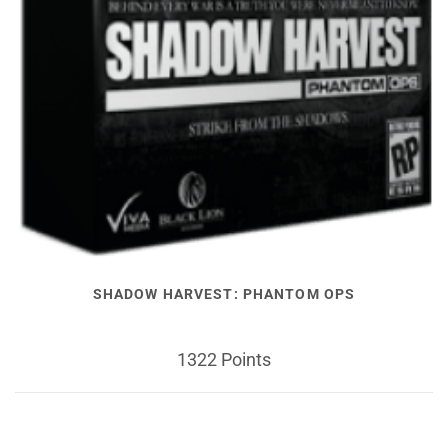
SHADOW HARVEST: PHANTOM OPS
1322 Points