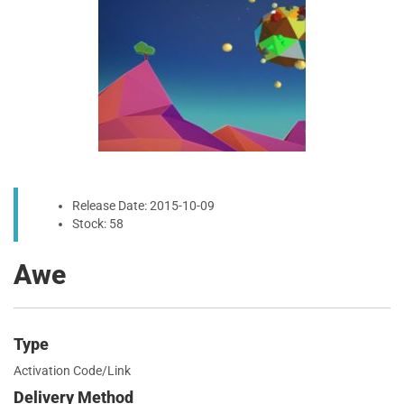
Release Date: 2015-10-09
Stock: 58
Awe
Type
Activation Code/Link
Delivery Method