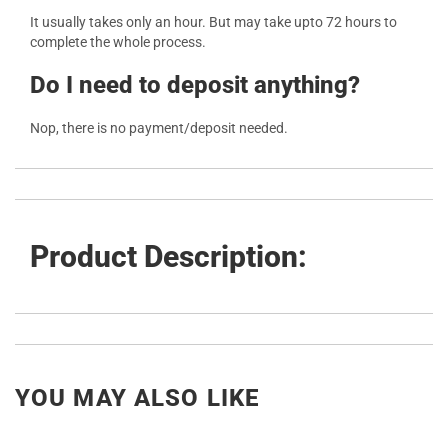
It usually takes only an hour. But may take upto 72 hours to
complete the whole process.
Do I need to deposit anything?
Nop, there is no payment/deposit needed.
Product Description:
YOU MAY ALSO LIKE