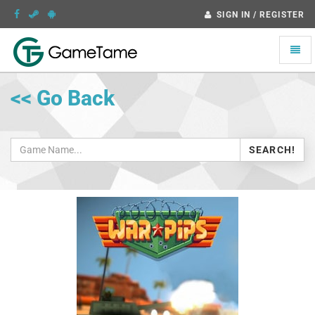
SIGN IN / REGISTER
Toggle
naviga
<< Go Back
SEARCH!