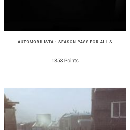
AUTOMOBILISTA - SEASON PASS FOR ALL S
1858 Points