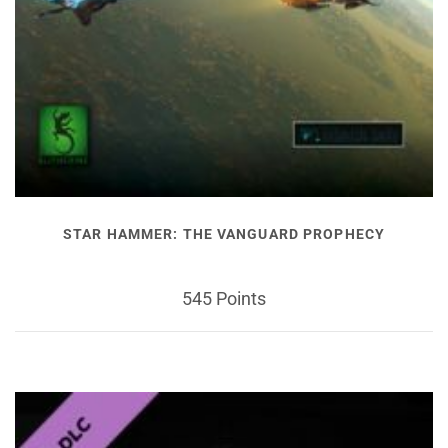
STAR HAMMER: THE VANGUARD PROPHECY
545 Points