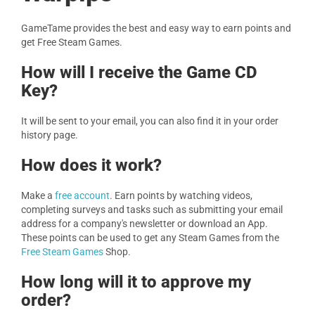
GameTame provides the best and easy way to earn points and
get Free Steam Games.
How will I receive the Game CD
Key?
It will be sent to your email, you can also find it in your order
history page.
How does it work?
Make a
free account
. Earn points by watching videos,
completing surveys and tasks such as submitting your email
address for a company's newsletter or download an App.
These points can be used to get any Steam Games from the
Free Steam Games
Shop.
How long will it to approve my
order?