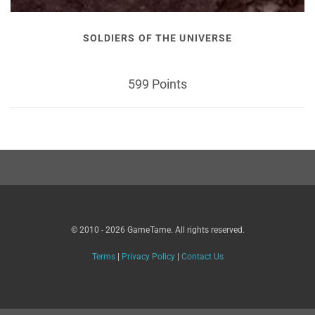
SOLDIERS OF THE UNIVERSE
599 Points
© 2010 - 2026 GameTame. All rights reserved.
Terms
|
Privacy Policy
|
Contact Us