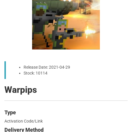
Release Date: 2021-04-29
Stock: 10114
Warpips
Type
Activation Code/Link
Delivery Method