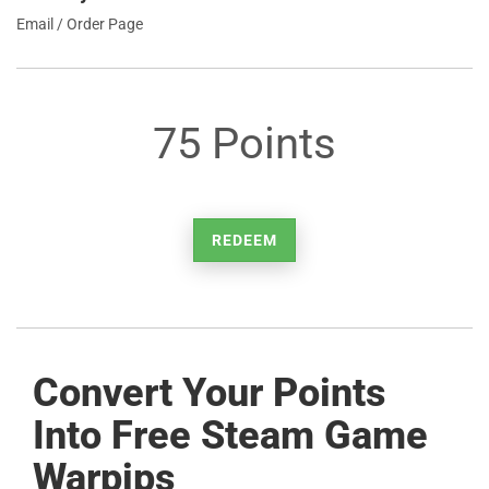
Email / Order Page
75 Points
REDEEM
Convert Your Points
Into Free Steam Game
Warpips