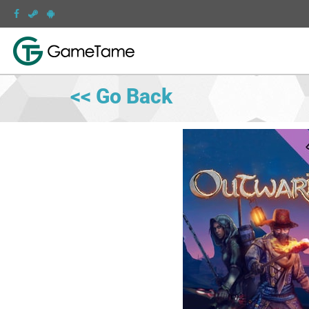
<< Go Back