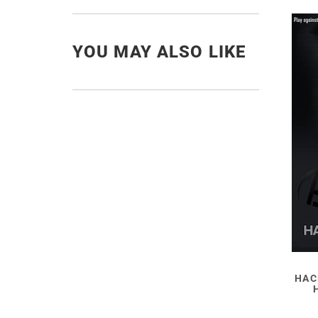
YOU MAY ALSO LIKE
HAC