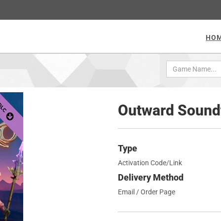
HO
Outward Sound
Type
Activation Code/Link
Delivery Method
Email / Order Page