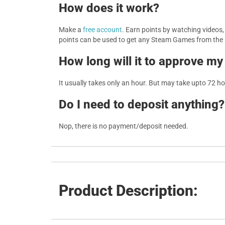
How does it work?
Make a
free account
. Earn points by watching videos
points can be used to get any Steam Games from the
How long will it to approve my
It usually takes only an hour. But may take upto 72 h
Do I need to deposit anything?
Nop, there is no payment/deposit needed.
Product Description: