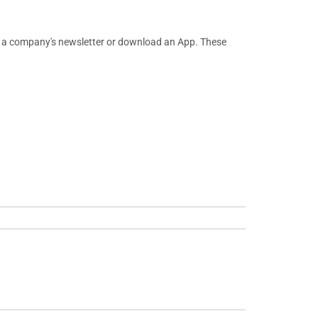
or a company's newsletter or download an App. These