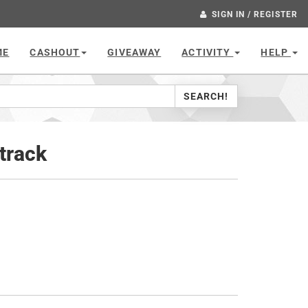
SIGN IN / REGISTER
ME
CASHOUT
GIVEAWAY
ACTIVITY
HELP
SEARCH!
track