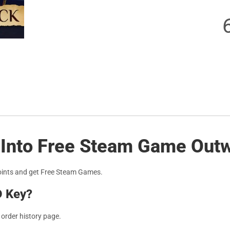
s Into Free Steam Game Out
oints and get Free Steam Games.
D Key?
r order history page.