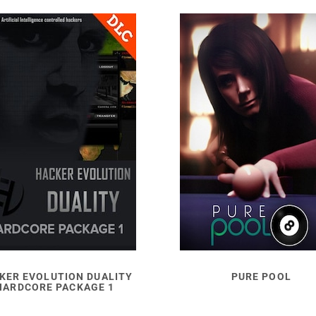
KER EVOLUTION DUALITY
PURE POOL
HARDCORE PACKAGE 1