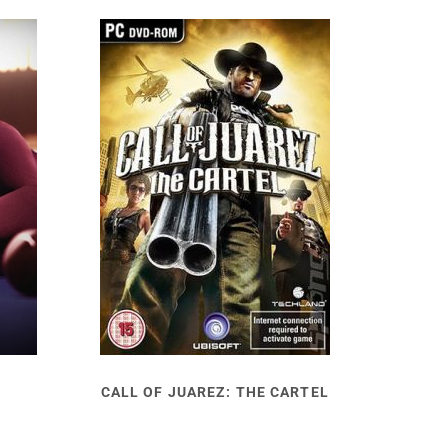
CALL OF JUAREZ: THE CARTEL