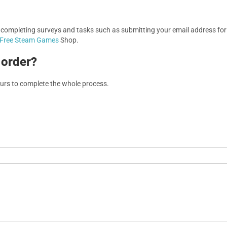
, completing surveys and tasks such as submitting your email address f
Free Steam Games
Shop.
 order?
ours to complete the whole process.