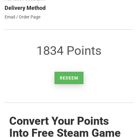
Delivery Method
Email / Order Page
1834 Points
REDEEM
Convert Your Points
Into Free Steam Game