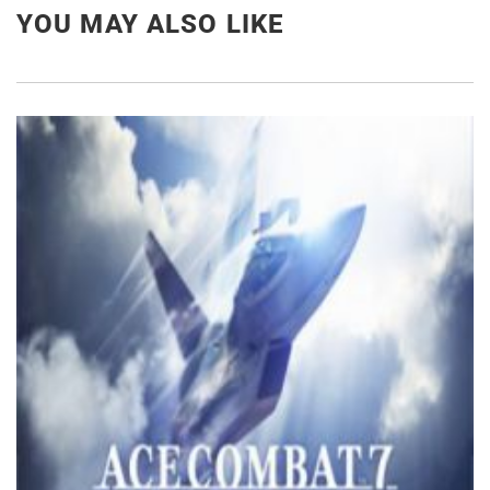
YOU MAY ALSO LIKE