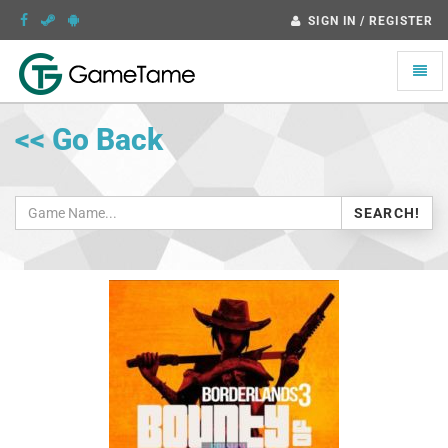
SIGN IN / REGISTER
Toggle
naviga
<< Go Back
SEARCH!