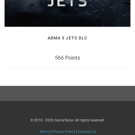
ARMA 3 JETS DLC
566 Points
© 2010 - 2026 GameTame. All rights reserved.
Terms
|
Privacy Policy
|
Contact Us