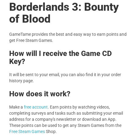
Borderlands 3: Bounty
of Blood
GameTame provides the best and easy way to earn points and
get Free Steam Games.
How will I receive the Game CD
Key?
It will be sent to your email, you can also find it in your order
history page.
How does it work?
Make a
free account
. Earn points by watching videos,
completing surveys and tasks such as submitting your email
address for a company's newsletter or download an App.
These points can be used to get any Steam Games from the
Free Steam Games
Shop.