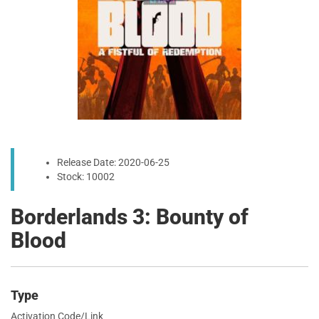
Release Date: 2020-06-25
Stock: 10002
Borderlands 3: Bounty of
Blood
Type
Activation Code/Link