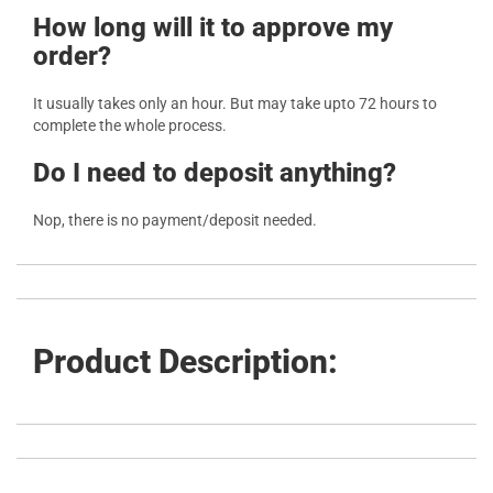
How long will it to approve my
order?
It usually takes only an hour. But may take upto 72 hours to
complete the whole process.
Do I need to deposit anything?
Nop, there is no payment/deposit needed.
Product Description: