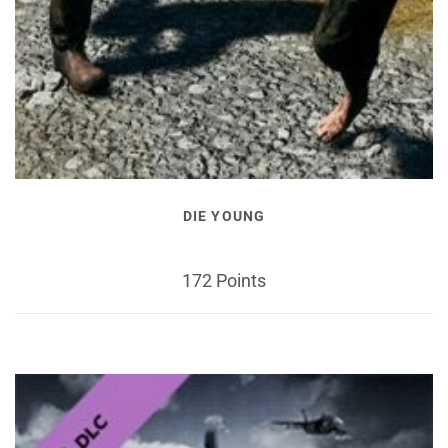
DIE YOUNG
172 Points