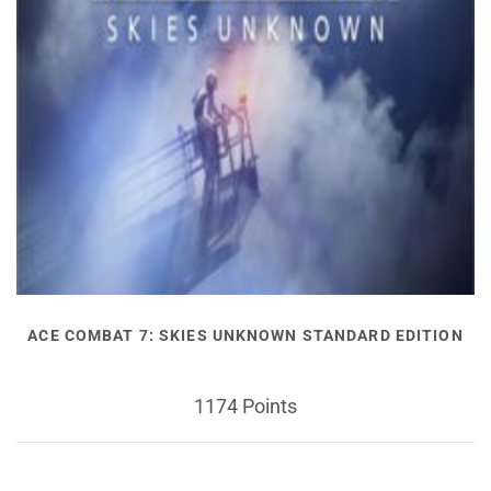
ACE COMBAT 7: SKIES UNKNOWN STANDARD EDITION
1174 Points