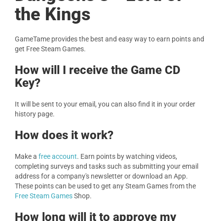
the Kings
GameTame provides the best and easy way to earn points and
get Free Steam Games.
How will I receive the Game CD
Key?
It will be sent to your email, you can also find it in your order
history page.
How does it work?
Make a
free account
. Earn points by watching videos,
completing surveys and tasks such as submitting your email
address for a company's newsletter or download an App.
These points can be used to get any Steam Games from the
Free Steam Games
Shop.
How long will it to approve my