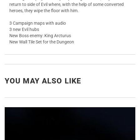
return to side of Evil where, with the help of some converted
heroes, they wipe the floor with him.
3 Campaign maps with audio
3 new Evil hubs
New Boss enemy: King Arcturus
New Wall Tile Set for the Dungeon
YOU MAY ALSO LIKE