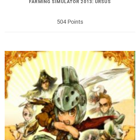
FARMING SIMULATOR 2013: URSUS
504 Points