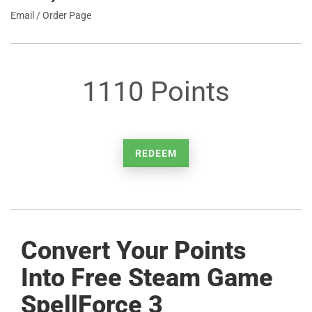
Email / Order Page
1110 Points
REDEEM
Convert Your Points
Into Free Steam Game
SpellForce 3