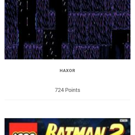
HAXOR
724 Points