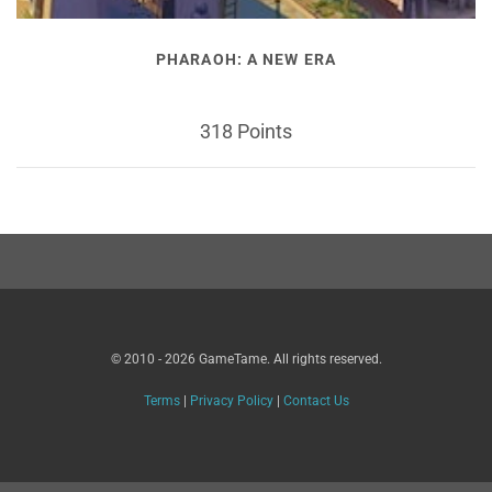
PHARAOH: A NEW ERA
318 Points
© 2010 - 2026 GameTame. All rights reserved.
Terms
|
Privacy Policy
|
Contact Us