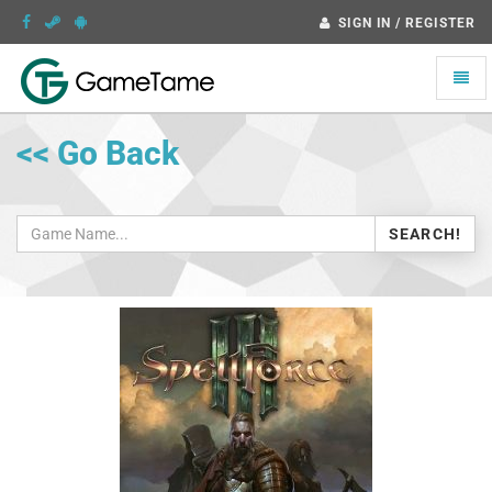
SIGN IN / REGISTER
Toggle
naviga
<< Go Back
SEARCH!