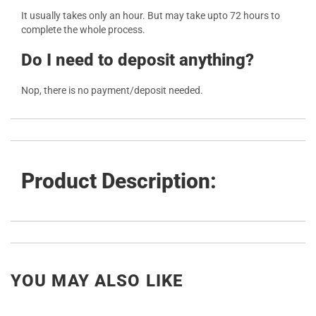
It usually takes only an hour. But may take upto 72 hours to
complete the whole process.
Do I need to deposit anything?
Nop, there is no payment/deposit needed.
Product Description:
YOU MAY ALSO LIKE