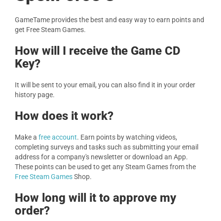
GameTame provides the best and easy way to earn points and
get Free Steam Games.
How will I receive the Game CD
Key?
It will be sent to your email, you can also find it in your order
history page.
How does it work?
Make a
free account
. Earn points by watching videos,
completing surveys and tasks such as submitting your email
address for a company's newsletter or download an App.
These points can be used to get any Steam Games from the
Free Steam Games
Shop.
How long will it to approve my
order?