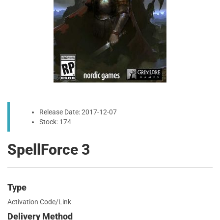
Release Date: 2017-12-07
Stock: 174
SpellForce 3
Type
Activation Code/Link
Delivery Method