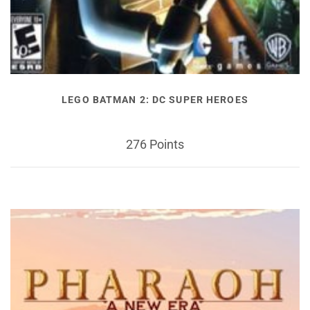
LEGO BATMAN 2: DC SUPER HEROES
276 Points