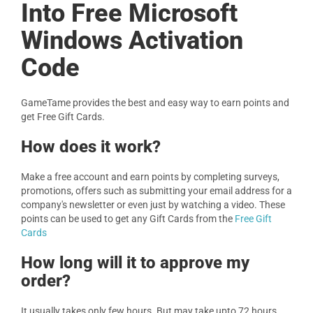
Into Free Microsoft
Windows Activation
Code
GameTame provides the best and easy way to earn points and
get Free Gift Cards.
How does it work?
Make a free account and earn points by completing surveys,
promotions, offers such as submitting your email address for a
company's newsletter or even just by watching a video. These
points can be used to get any Gift Cards from the
Free Gift
Cards
How long will it to approve my
order?
It usually takes only few hours. But may take upto 72 hours.