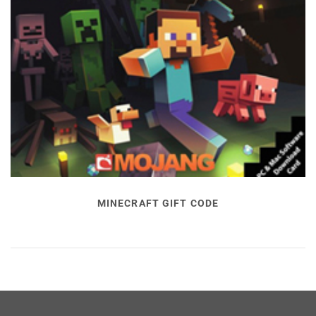
MINECRAFT GIFT CODE