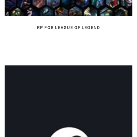
RP FOR LEAGUE OF LEGEND