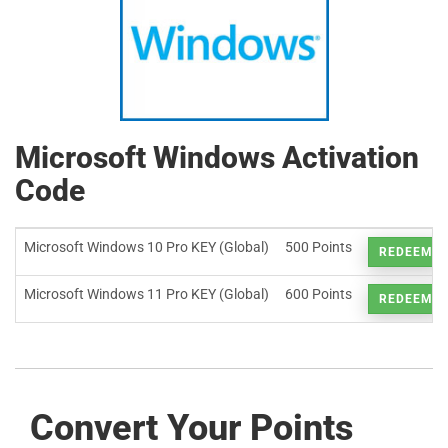
Microsoft Windows Activation
Code
Microsoft Windows 10 Pro KEY (Global)
500 Points
REDEEM
Microsoft Windows 11 Pro KEY (Global)
600 Points
REDEEM
Convert Your Points