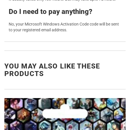
Do I need to pay anything?
No, your Microsoft Windows Activation Code code will be sent
to your registered email address.
YOU MAY ALSO LIKE THESE
PRODUCTS