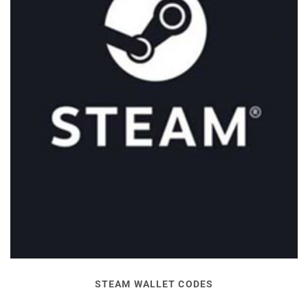
STEAM WALLET CODES