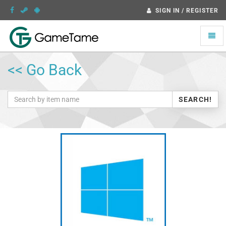
SIGN IN / REGISTER
Toggle
naviga
<< Go Back
SEARCH!