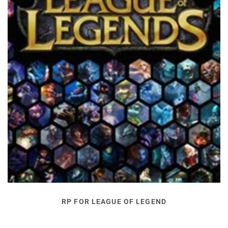
RP FOR LEAGUE OF LEGEND