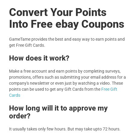
Convert Your Points
Into Free ebay Coupons
GameTame provides the best and easy way to earn points and
get Free Gift Cards.
How does it work?
Make a free account and earn points by completing surveys,
promotions, offers such as submitting your email address for a
company's newsletter or even just by watching a video. These
points can be used to get any Gift Cards from the
Free Gift
Cards
How long will it to approve my
order?
It usually takes only few hours. But may take upto 72 hours.