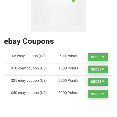
ebay Coupons
$5 ebay coupon (US)
500 Points
REDEEM
$10 ebay coupon (US)
1000 Points
REDEEM
$25 ebay coupon (US)
2500 Points
REDEEM
$50 ebay coupon (US)
5000 Points
REDEEM