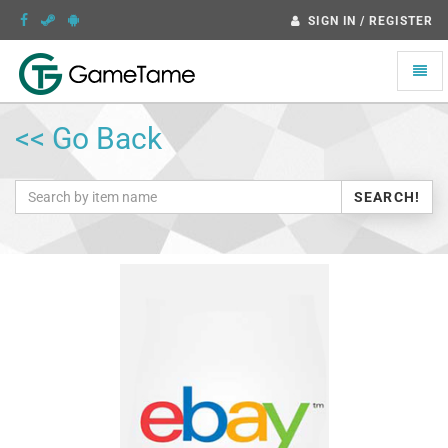
SIGN IN / REGISTER
Toggle
naviga
<< Go Back
SEARCH!