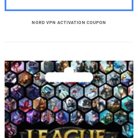
NORD VPN ACTIVATION COUPON