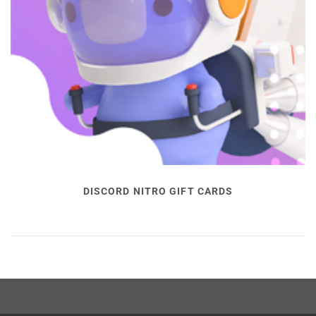
DISCORD NITRO GIFT CARDS