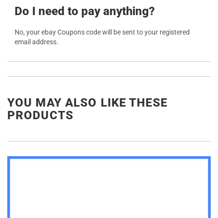
Do I need to pay anything?
No, your ebay Coupons code will be sent to your registered
email address.
YOU MAY ALSO LIKE THESE
PRODUCTS