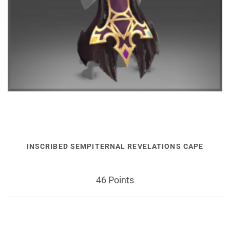
INSCRIBED SEMPITERNAL REVELATIONS CAPE
46 Points