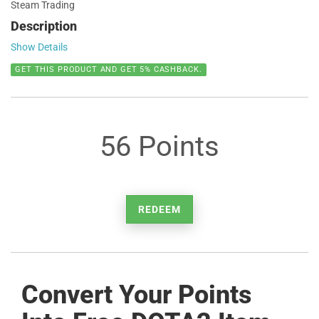
Steam Trading
Description
Show Details
GET THIS PRODUCT AND GET 5% CASHBACK.
56 Points
REDEEM
Convert Your Points