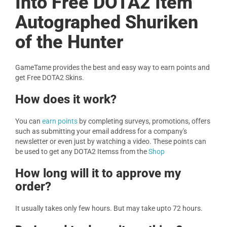
Into Free DOTA2 Item
Autographed Shuriken
of the Hunter
GameTame provides the best and easy way to earn points and
get Free DOTA2 Skins.
How does it work?
You can
earn points
by completing surveys, promotions, offers
such as submitting your email address for a company's
newsletter or even just by watching a video. These points can
be used to get any DOTA2 Itemss from the
Shop
How long will it to approve my
order?
It usually takes only few hours. But may take upto 72 hours.