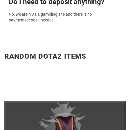
Do I need to deposit anything?
No, we are NOT a gambling site and there is no
payment/deposit needed.
RANDOM DOTA2 ITEMS