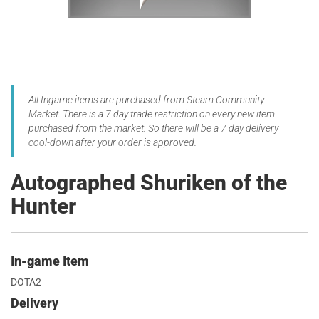
All Ingame items are purchased from Steam Community
Market. There is a 7 day trade restriction on every new item
purchased from the market. So there will be a 7 day delivery
cool-down after your order is approved.
Autographed Shuriken of the
Hunter
In-game Item
DOTA2
Delivery