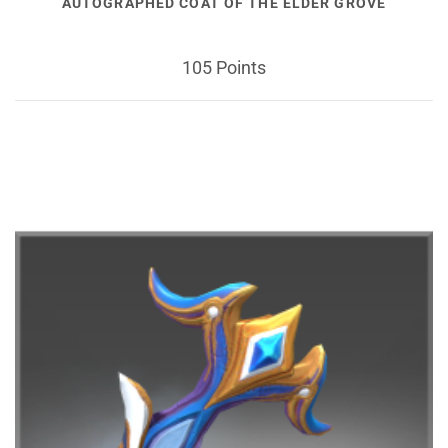
AUTOGRAPHED COAT OF THE ELDER GROVE
105 Points