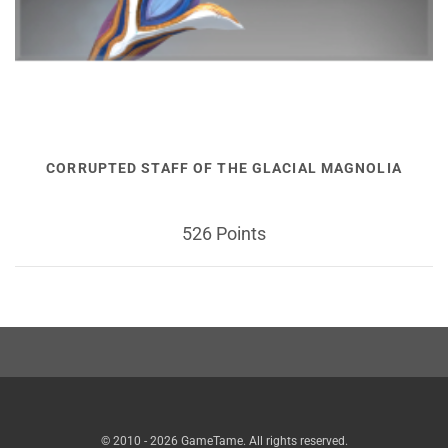
CORRUPTED STAFF OF THE GLACIAL MAGNOLIA
526 Points
© 2010 - 2026 GameTame. All rights reserved.