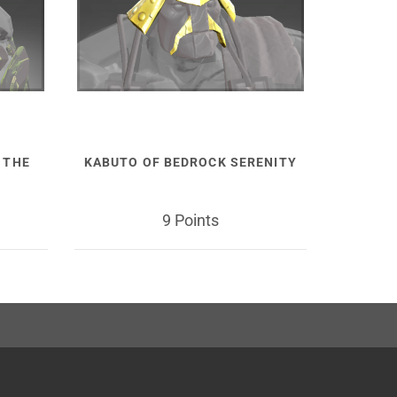
 THE
KABUTO OF BEDROCK SERENITY
9 Points