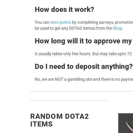
How does it work?
You can
earn points
by completing surveys, promotions
be used to get any DOTA2 Itemss from the
Shop
How long will it to approve my
It usually takes only few hours. But may take upto 72
Do I need to deposit anything?
No, we are NOT a gambling site and there is no paym
RANDOM DOTA2
ITEMS