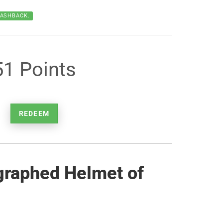
CASHBACK.
51 Points
REDEEM
graphed Helmet of