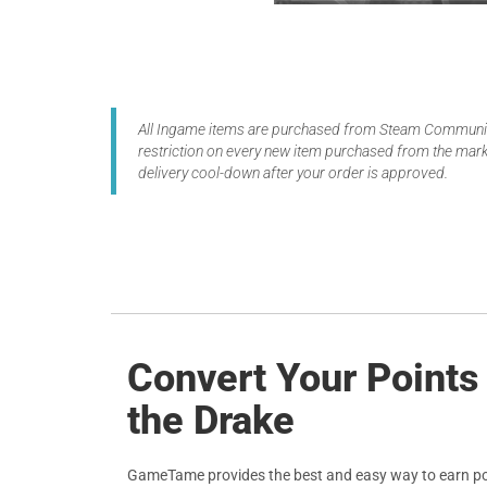
All Ingame items are purchased from Steam Community
restriction on every new item purchased from the marke
delivery cool-down after your order is approved.
Convert Your Points
the Drake
GameTame provides the best and easy way to earn po