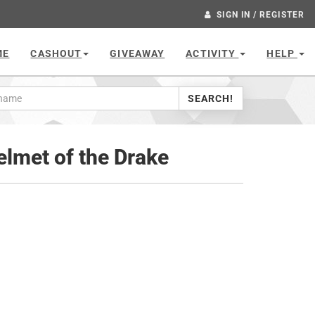
SIGN IN / REGISTER
ME
CASHOUT
GIVEAWAY
ACTIVITY
HELP
SEARCH!
lmet of the Drake