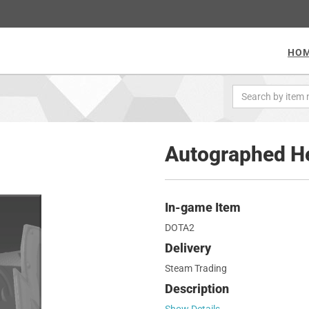
HO
Autographed He
In-game Item
DOTA2
Delivery
Steam Trading
Description