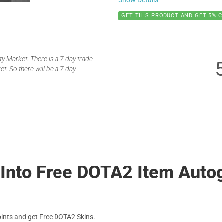
Show Details
GET THIS PRODUCT AND GET 5% 
 Market. There is a 7 day trade
t. So there will be a 7 day
 Into Free DOTA2 Item Auto
ints and get Free DOTA2 Skins.