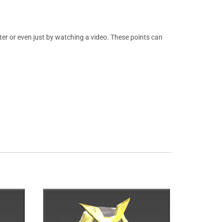
er or even just by watching a video. These points can