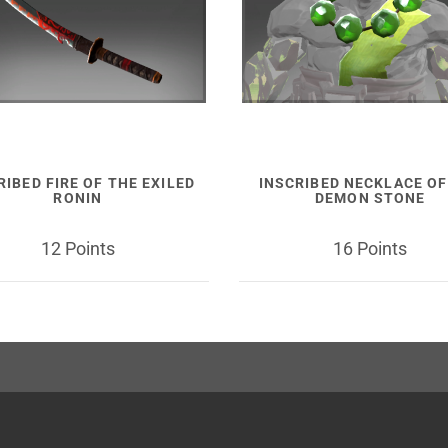
RIBED FIRE OF THE EXILED
INSCRIBED NECKLACE OF
RONIN
DEMON STONE
12 Points
16 Points