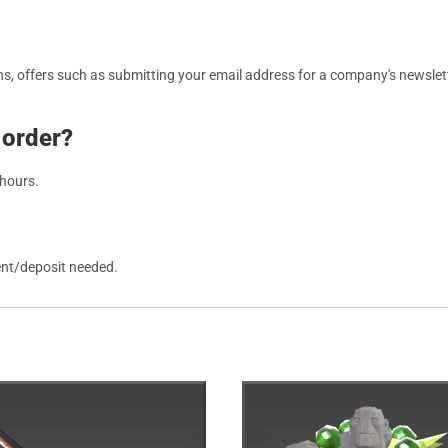
, offers such as submitting your email address for a company's newslett
 order?
 hours.
ent/deposit needed.