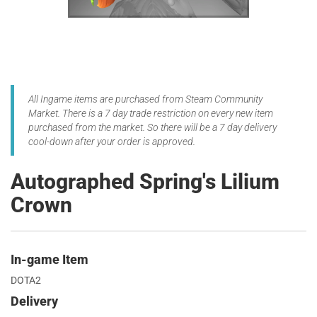
All Ingame items are purchased from Steam Community
Market. There is a 7 day trade restriction on every new item
purchased from the market. So there will be a 7 day delivery
cool-down after your order is approved.
Autographed Spring's Lilium
Crown
In-game Item
DOTA2
Delivery