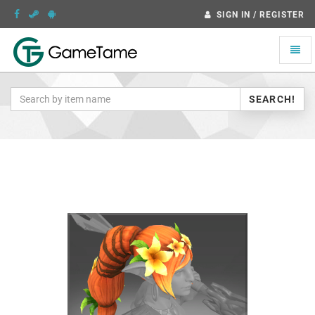
SIGN IN / REGISTER
Toggle
naviga
SEARCH!