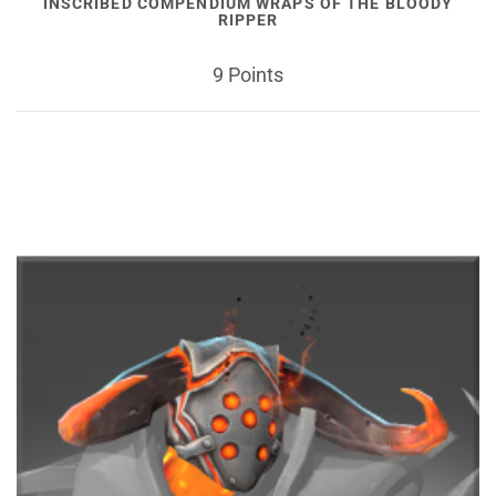
INSCRIBED COMPENDIUM WRAPS OF THE BLOODY
RIPPER
9 Points