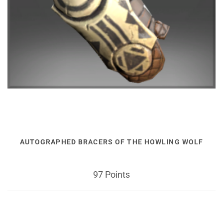
AUTOGRAPHED BRACERS OF THE HOWLING WOLF
97 Points