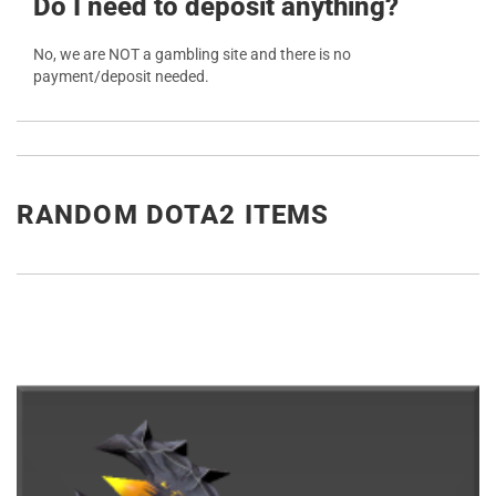
Do I need to deposit anything?
No, we are NOT a gambling site and there is no
payment/deposit needed.
RANDOM DOTA2 ITEMS