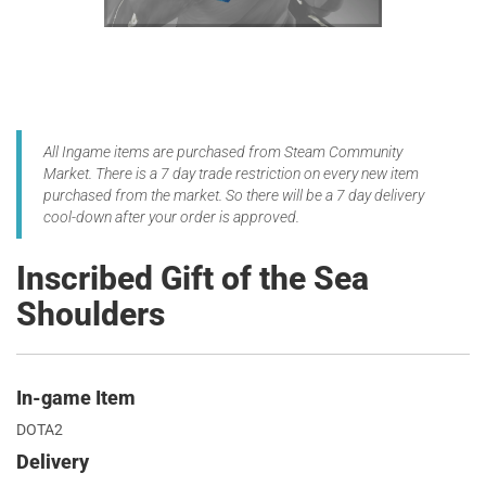
All Ingame items are purchased from Steam Community
Market. There is a 7 day trade restriction on every new item
purchased from the market. So there will be a 7 day delivery
cool-down after your order is approved.
Inscribed Gift of the Sea
Shoulders
In-game Item
DOTA2
Delivery