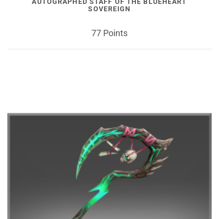
AUTOGRAPHED STAFF OF THE BLUEHEART
SOVEREIGN
77 Points