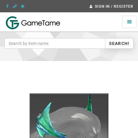
SIGN IN / REGISTER
Toggle
naviga
SEARCH!