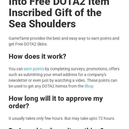
Into Free DOTA2 Item
Inscribed Gift of the
Sea Shoulders
GameTame provides the best and easy way to earn points and
get Free DOTA2 Skins.
How does it work?
You can
earn points
by completing surveys, promotions, offers
such as submitting your email address for a company's
newsletter or even just by watching a video. These points can
be used to get any DOTA2 Itemss from the
Shop
How long will it to approve my
order?
It usually takes only few hours. But may take upto 72 hours.