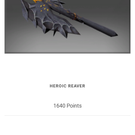
HEROIC REAVER
1640 Points