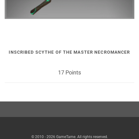
INSCRIBED SCYTHE OF THE MASTER NECROMANCER
17 Points
© 2010 - 2026 GameTame. All rights reserved.