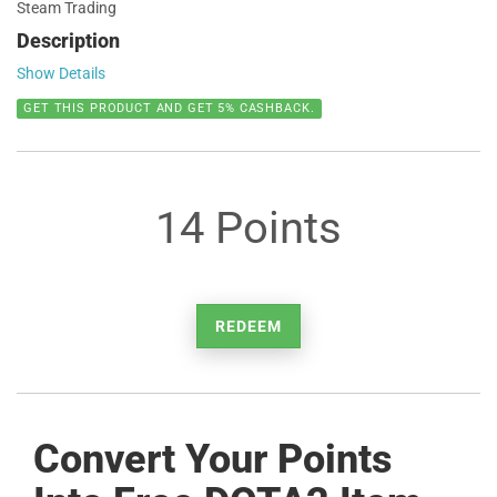
Steam Trading
Description
Show Details
GET THIS PRODUCT AND GET 5% CASHBACK.
14 Points
REDEEM
Convert Your Points