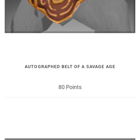
AUTOGRAPHED BELT OF A SAVAGE AGE
80 Points