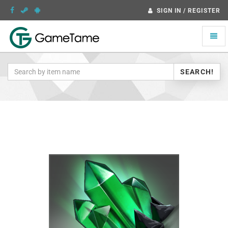
SIGN IN / REGISTER
Toggle
naviga
SEARCH!