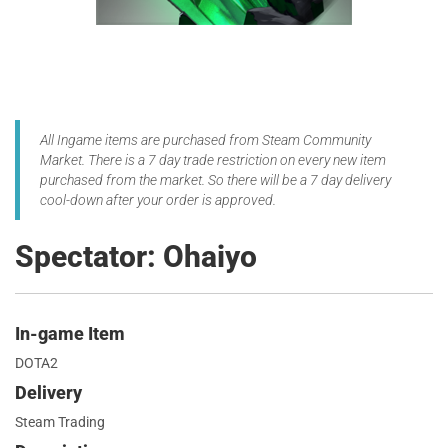
All Ingame items are purchased from Steam Community
Market. There is a 7 day trade restriction on every new item
purchased from the market. So there will be a 7 day delivery
cool-down after your order is approved.
Spectator: Ohaiyo
In-game Item
DOTA2
Delivery
Steam Trading