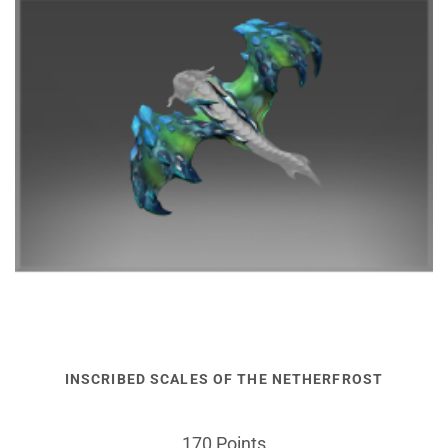
INSCRIBED SCALES OF THE NETHERFROST
170 Points