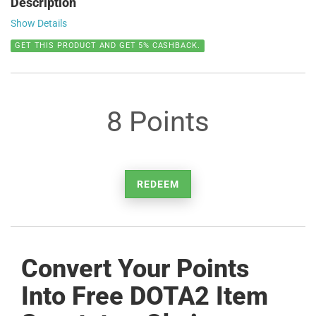
Description
Show Details
GET THIS PRODUCT AND GET 5% CASHBACK.
8 Points
REDEEM
Convert Your Points
Into Free DOTA2 Item