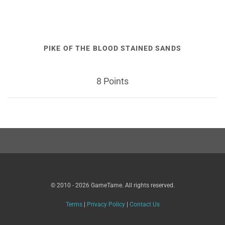
PIKE OF THE BLOOD STAINED SANDS
8 Points
© 2010 - 2026 GameTame. All rights reserved.
Terms
|
Privacy Policy
|
Contact Us