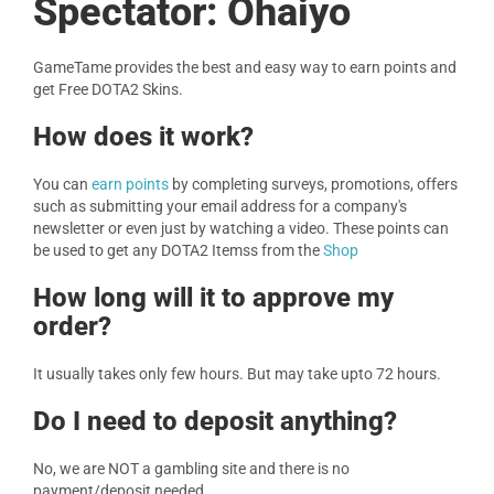
Spectator: Ohaiyo
GameTame provides the best and easy way to earn points and
get Free DOTA2 Skins.
How does it work?
You can
earn points
by completing surveys, promotions, offers
such as submitting your email address for a company's
newsletter or even just by watching a video. These points can
be used to get any DOTA2 Itemss from the
Shop
How long will it to approve my
order?
It usually takes only few hours. But may take upto 72 hours.
Do I need to deposit anything?
No, we are NOT a gambling site and there is no
payment/deposit needed.