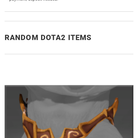
RANDOM DOTA2 ITEMS