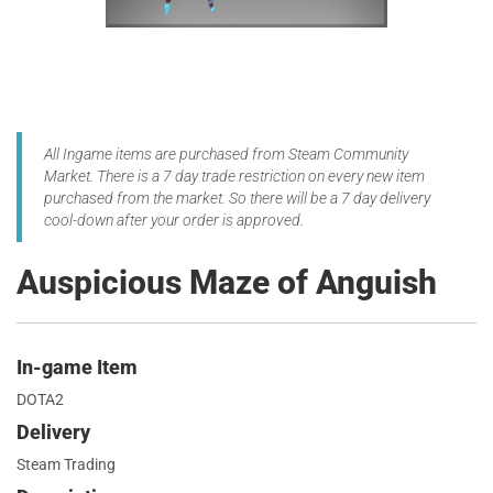
All Ingame items are purchased from Steam Community
Market. There is a 7 day trade restriction on every new item
purchased from the market. So there will be a 7 day delivery
cool-down after your order is approved.
Auspicious Maze of Anguish
In-game Item
DOTA2
Delivery
Steam Trading