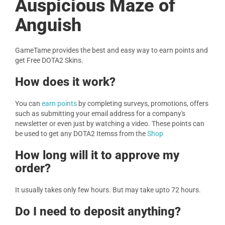
Auspicious Maze of
Anguish
GameTame provides the best and easy way to earn points and
get Free DOTA2 Skins.
How does it work?
You can
earn points
by completing surveys, promotions, offers
such as submitting your email address for a company's
newsletter or even just by watching a video. These points can
be used to get any DOTA2 Itemss from the
Shop
How long will it to approve my
order?
It usually takes only few hours. But may take upto 72 hours.
Do I need to deposit anything?