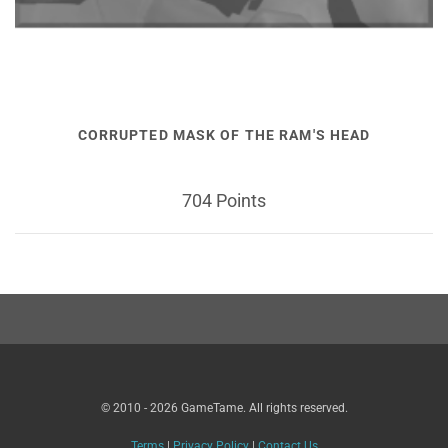
CORRUPTED MASK OF THE RAM'S HEAD
704 Points
© 2010 - 2026 GameTame. All rights reserved.
Terms
|
Privacy Policy
|
Contact Us