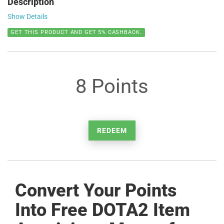
Description
Show Details
GET THIS PRODUCT AND GET 5% CASHBACK.
8 Points
REDEEM
Convert Your Points
Into Free DOTA2 Item