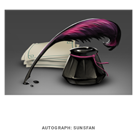
AUTOGRAPH: SUNSFAN