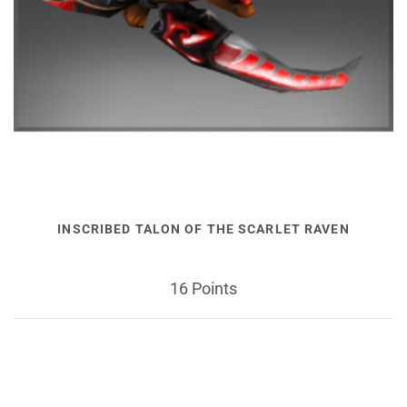
INSCRIBED TALON OF THE SCARLET RAVEN
16 Points