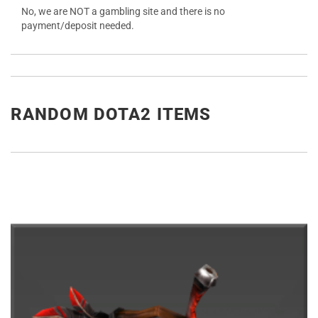
No, we are NOT a gambling site and there is no
payment/deposit needed.
RANDOM DOTA2 ITEMS