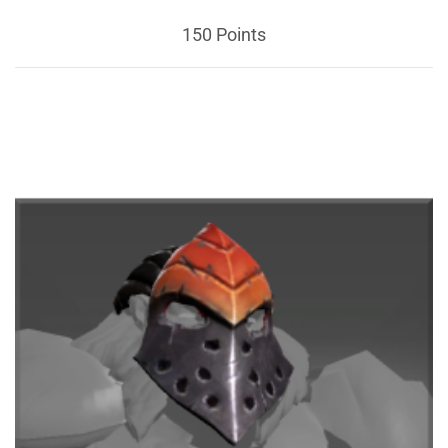
150 Points