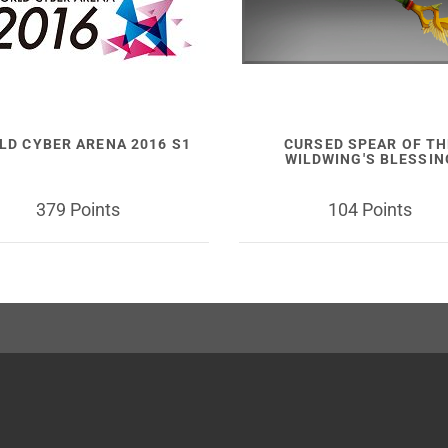
LD CYBER ARENA 2016 S1
CURSED SPEAR OF TH
WILDWING'S BLESSIN
379 Points
104 Points