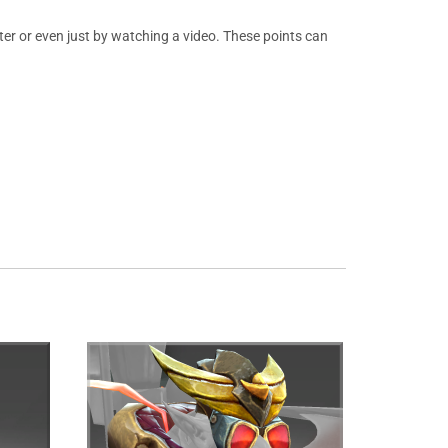
er or even just by watching a video. These points can