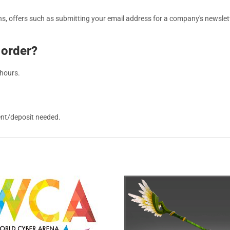
, offers such as submitting your email address for a company's newslett
 order?
 hours.
ent/deposit needed.