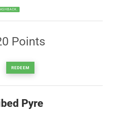
CASHBACK.
20 Points
REDEEM
ibed Pyre