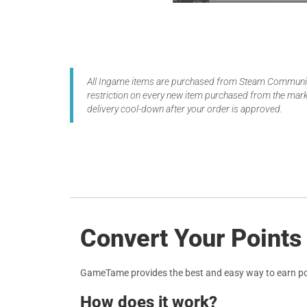
All Ingame items are purchased from Steam Community
restriction on every new item purchased from the marke
delivery cool-down after your order is approved.
Convert Your Points
GameTame provides the best and easy way to earn po
How does it work?