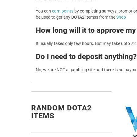
You can
earn points
by completing surveys, promotions
be used to get any DOTA2 Itemss from the
Shop
How long will it to approve my
It usually takes only few hours. But may take upto 72
Do I need to deposit anything?
No, we are NOT a gambling site and there is no paym
RANDOM DOTA2
ITEMS