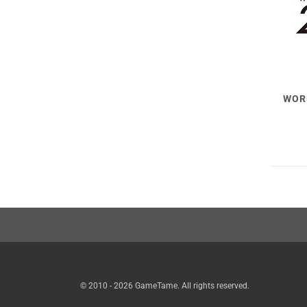
WOR
© 2010 - 2026 GameTame. All rights reserved.