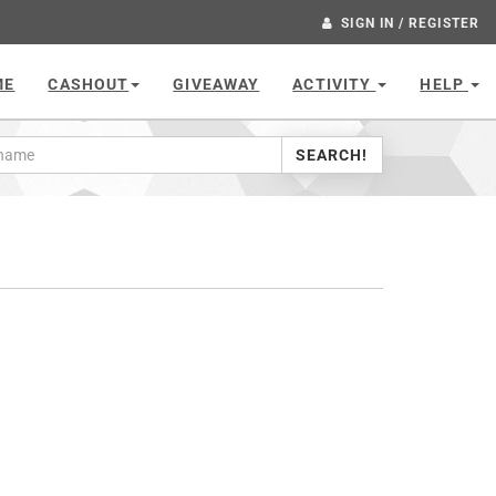
SIGN IN / REGISTER
ME
CASHOUT
GIVEAWAY
ACTIVITY
HELP
SEARCH!