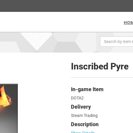
HO
Inscribed Pyre
In-game Item
DOTA2
Delivery
Steam Trading
Description