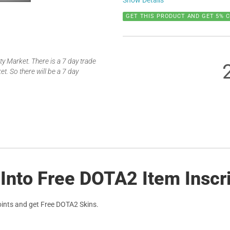
Show Details
GET THIS PRODUCT AND GET 5% 
 Market. There is a 7 day trade
t. So there will be a 7 day
 Into Free DOTA2 Item Inscr
ints and get Free DOTA2 Skins.