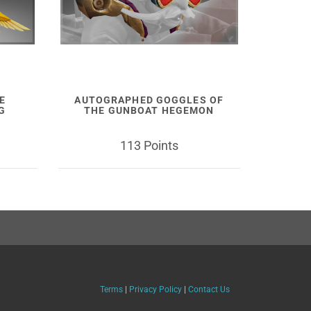
E
AUTOGRAPHED GOGGLES OF
G
THE GUNBOAT HEGEMON
113 Points
Terms
|
Privacy Policy
|
Contact Us