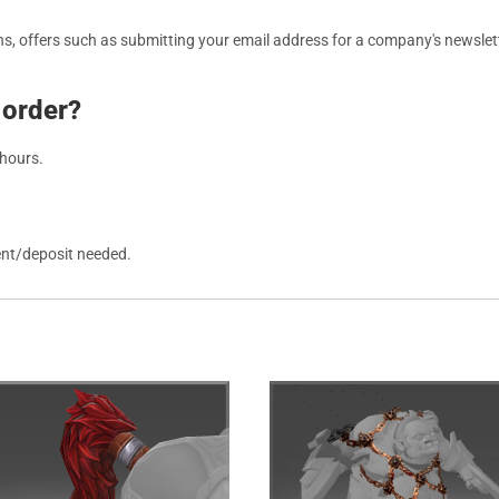
, offers such as submitting your email address for a company's newslett
 order?
 hours.
ent/deposit needed.