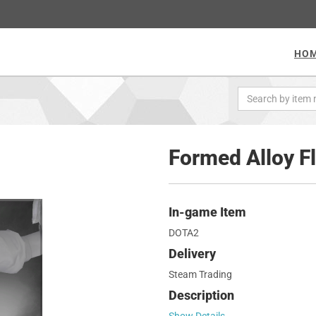
HO
Formed Alloy F
In-game Item
DOTA2
Delivery
Steam Trading
Description