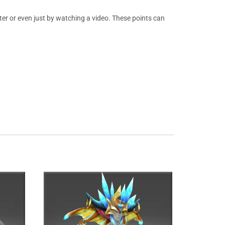
er or even just by watching a video. These points can