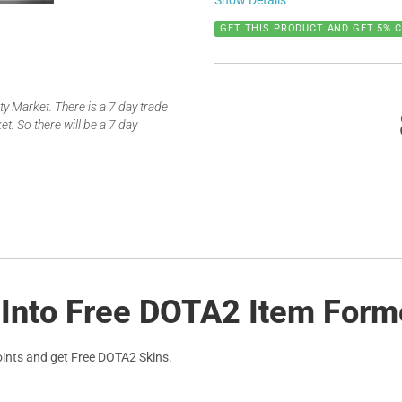
Show Details
GET THIS PRODUCT AND GET 5% 
 Market. There is a 7 day trade
t. So there will be a 7 day
 Into Free DOTA2 Item Form
ints and get Free DOTA2 Skins.