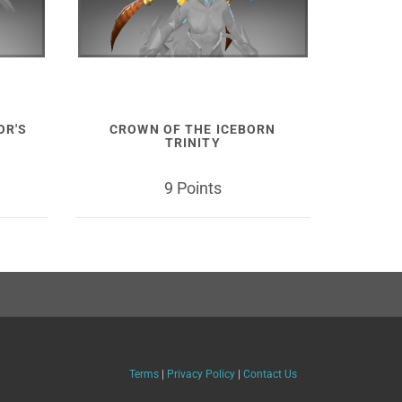
OR'S
CROWN OF THE ICEBORN
TRINITY
9 Points
Terms
|
Privacy Policy
|
Contact Us