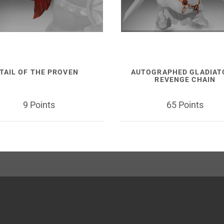
TAIL OF THE PROVEN
AUTOGRAPHED GLADIAT
REVENGE CHAIN
9 Points
65 Points