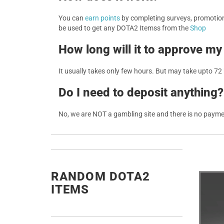
You can
earn points
by completing surveys, promotions
be used to get any DOTA2 Itemss from the
Shop
How long will it to approve my
It usually takes only few hours. But may take upto 72
Do I need to deposit anything?
No, we are NOT a gambling site and there is no paym
RANDOM DOTA2
ITEMS