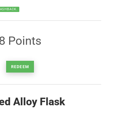
CASHBACK.
8 Points
REDEEM
ed Alloy Flask