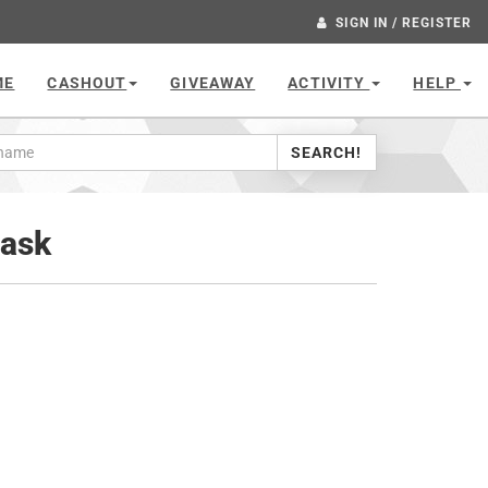
SIGN IN / REGISTER
ME
CASHOUT
GIVEAWAY
ACTIVITY
HELP
SEARCH!
lask