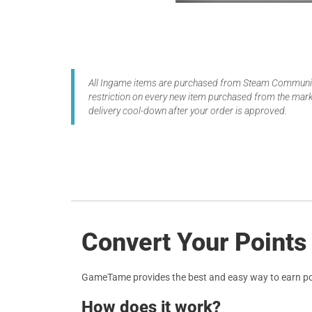
All Ingame items are purchased from Steam Community
restriction on every new item purchased from the marke
delivery cool-down after your order is approved.
Convert Your Points
GameTame provides the best and easy way to earn po
How does it work?