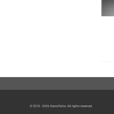
© 2010 - 2026 GameTame. All rights reserved.