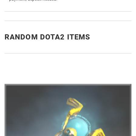
RANDOM DOTA2 ITEMS