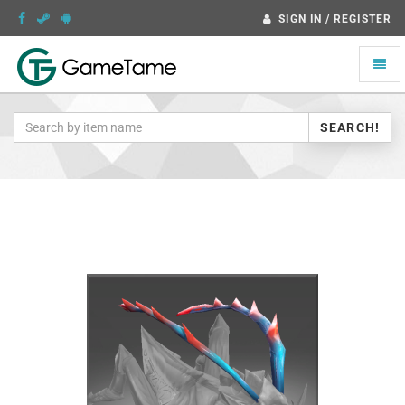
SIGN IN / REGISTER
Toggle
naviga
SEARCH!