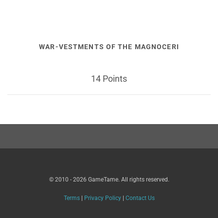
WAR-VESTMENTS OF THE MAGNOCERI
14 Points
© 2010 - 2026 GameTame. All rights reserved.
Terms
|
Privacy Policy
|
Contact Us