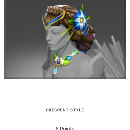
CRESCENT STYLE
8 Points