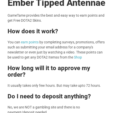
Ember Tipped Antennae
GameTame provides the best and easy way to earn points and
get Free DOTA2 Skins.
How does it work?
You can
earn points
by completing surveys, promotions, offers
such as submitting your email address for a company's
newsletter or even just by watching a video. These points can
be used to get any DOTA2 Itemss from the
Shop
How long will it to approve my
order?
It usually takes only few hours. But may take upto 72 hours.
Do I need to deposit anything?
No, we are NOT a gambling site and there is no
payment/deposit needed.