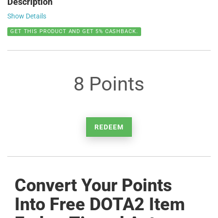
Description
Show Details
GET THIS PRODUCT AND GET 5% CASHBACK.
8 Points
REDEEM
Convert Your Points
Into Free DOTA2 Item