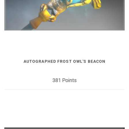
AUTOGRAPHED FROST OWL'S BEACON
381 Points