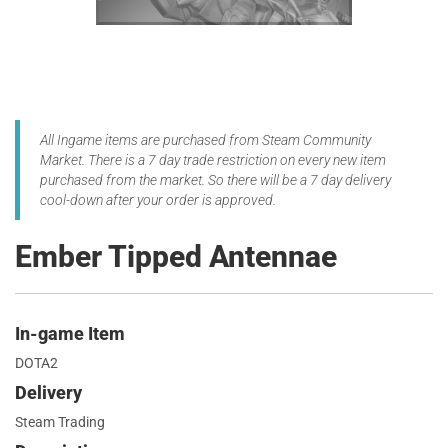
All Ingame items are purchased from Steam Community
Market. There is a 7 day trade restriction on every new item
purchased from the market. So there will be a 7 day delivery
cool-down after your order is approved.
Ember Tipped Antennae
In-game Item
DOTA2
Delivery
Steam Trading