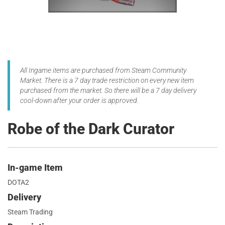
All Ingame items are purchased from Steam Community
Market. There is a 7 day trade restriction on every new item
purchased from the market. So there will be a 7 day delivery
cool-down after your order is approved.
Robe of the Dark Curator
In-game Item
DOTA2
Delivery
Steam Trading