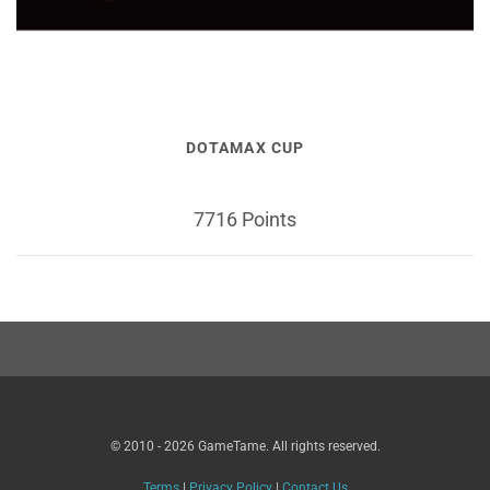
DOTAMAX CUP
7716 Points
© 2010 - 2026 GameTame. All rights reserved.
Terms
|
Privacy Policy
|
Contact Us