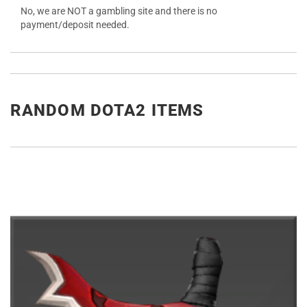
No, we are NOT a gambling site and there is no
payment/deposit needed.
RANDOM DOTA2 ITEMS