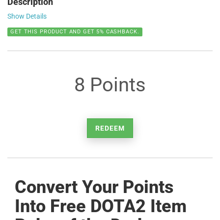
Description
Show Details
GET THIS PRODUCT AND GET 5% CASHBACK.
8 Points
REDEEM
Convert Your Points
Into Free DOTA2 Item