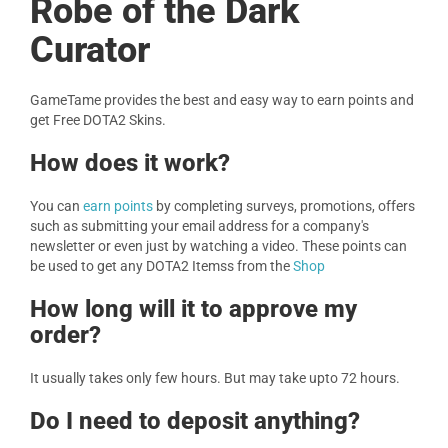
Robe of the Dark
Curator
GameTame provides the best and easy way to earn points and
get Free DOTA2 Skins.
How does it work?
You can
earn points
by completing surveys, promotions, offers
such as submitting your email address for a company's
newsletter or even just by watching a video. These points can
be used to get any DOTA2 Itemss from the
Shop
How long will it to approve my
order?
It usually takes only few hours. But may take upto 72 hours.
Do I need to deposit anything?