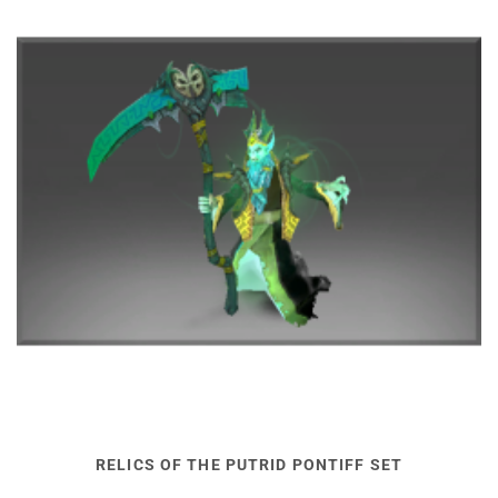
RELICS OF THE PUTRID PONTIFF SET