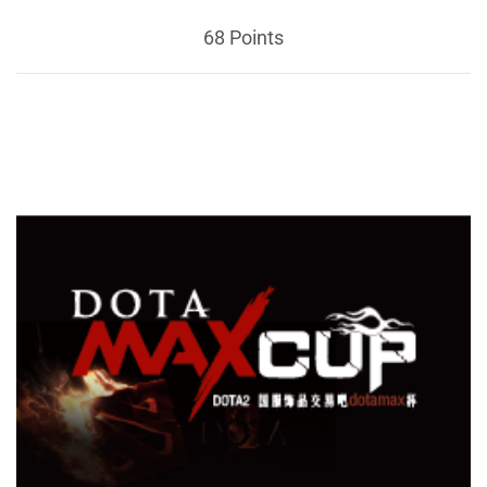
68 Points