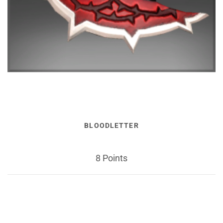
BLOODLETTER
8 Points